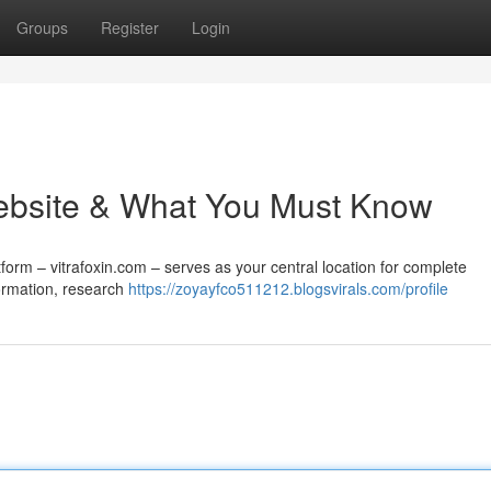
Groups
Register
Login
 Website & What You Must Know
tform – vitrafoxin.com – serves as your central location for complete
formation, research
https://zoyayfco511212.blogsvirals.com/profile