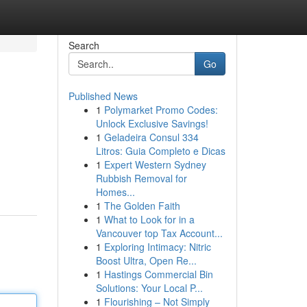
Search
Go
Published News
1
Polymarket Promo Codes:
Unlock Exclusive Savings!
1
Geladeira Consul 334
Litros: Guia Completo e Dicas
1
Expert Western Sydney
Rubbish Removal for
Homes...
1
The Golden Faith
1
What to Look for in a
Vancouver top Tax Account...
1
Exploring Intimacy: Nitric
Boost Ultra, Open Re...
1
Hastings Commercial Bin
Solutions: Your Local P...
1
Flourishing – Not Simply