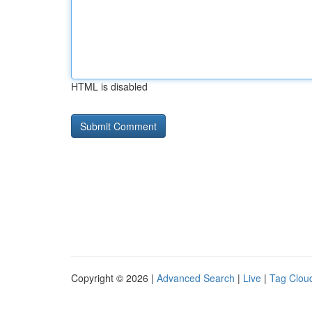
HTML is disabled
Copyright © 2026 |
Advanced Search
|
Live
|
Tag Clou