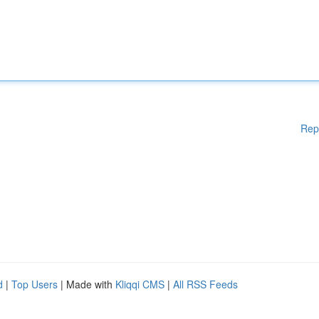
Rep
d
|
Top Users
| Made with
Kliqqi CMS
|
All RSS Feeds