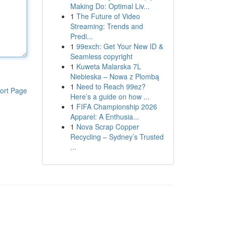
Making Do: Optimal Liv...
1
The Future of Video
Streaming: Trends and
Predi...
1
99exch: Get Your New ID &
Seamless copyright
1
Kuweta Malarska 7L
Niebieska – Nowa z Plombą
1
Need to Reach 99ez?
ort Page
Here’s a guide on how ...
1
FIFA Championship 2026
Apparel: A Enthusia...
1
Nova Scrap Copper
Recycling – Sydney’s Trusted
...