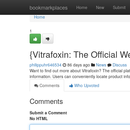
Home
bookmarkplaces
Home
New
Submit
Home
1
{Vitrafoxin: The Official
philippuhr646534
86 days ago
News
Discuss
Want to find out more about Vitrafoxin? The official pla
information. Users can conveniently locate product in
Comments
Who Upvoted
Comments
Submit a Comment
No HTML