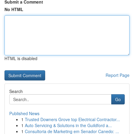
Submit a Comment
No HTML
HTML is disabled
Report Page
Search
Go
Published News
1
Trusted Downers Grove top Electrical Contractor...
1
Auto Servicing & Solutions in the Guildford a...
1
Consultoria de Marketing em Senador Canedo: ...