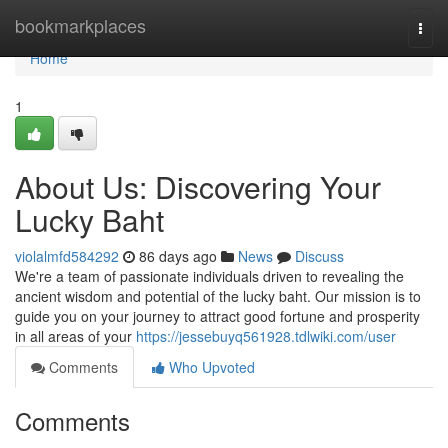
Home
bookmarkplaces
Togg
navi
Home
1
About Us: Discovering Your
Lucky Baht
violalmfd584292
86 days ago
News
Discuss
We're a team of passionate individuals driven to revealing the
ancient wisdom and potential of the lucky baht. Our mission is to
guide you on your journey to attract good fortune and prosperity
in all areas of your
https://jessebuyq561928.tdlwiki.com/user
Comments
Who Upvoted
Comments