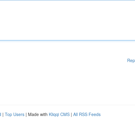
Rep
d
|
Top Users
| Made with
Kliqqi CMS
|
All RSS Feeds