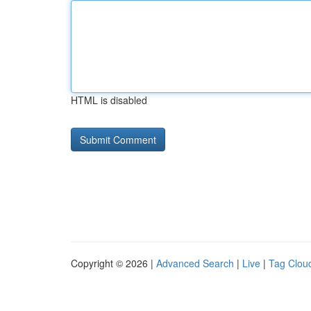
HTML is disabled
Copyright © 2026 |
Advanced Search
|
Live
|
Tag Clou