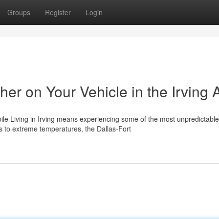
Groups
Register
Login
er on Your Vehicle in the Irving 
e Living in Irving means experiencing some of the most unpredictable
s to extreme temperatures, the Dallas-Fort