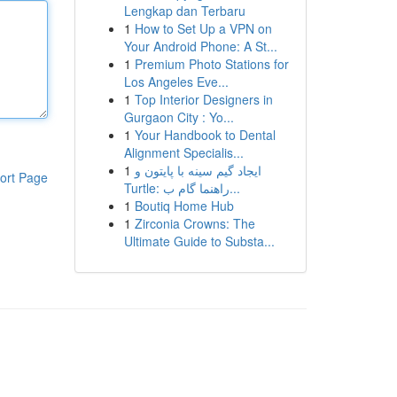
Lengkap dan Terbaru
1
How to Set Up a VPN on
Your Android Phone: A St...
1
Premium Photo Stations for
Los Angeles Eve...
1
Top Interior Designers in
Gurgaon City : Yo...
1
Your Handbook to Dental
Alignment Specialis...
1
ایجاد گیم سینه با پایتون و
ort Page
Turtle: راهنما گام ب...
1
Boutiq Home Hub
1
Zirconia Crowns: The
Ultimate Guide to Substa...