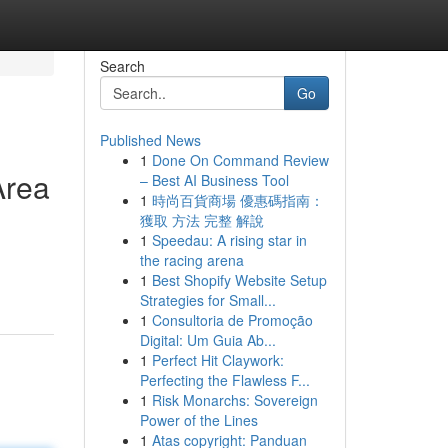
Search
Go
Published News
1
Done On Command Review
Area
– Best AI Business Tool
1
時尚百貨商場 優惠碼指南：
獲取 方法 完整 解說
1
Speedau: A rising star in
the racing arena
1
Best Shopify Website Setup
Strategies for Small...
1
Consultoria de Promoção
Digital: Um Guia Ab...
1
Perfect Hit Claywork:
Perfecting the Flawless F...
1
Risk Monarchs: Sovereign
Power of the Lines
1
Atas copyright: Panduan