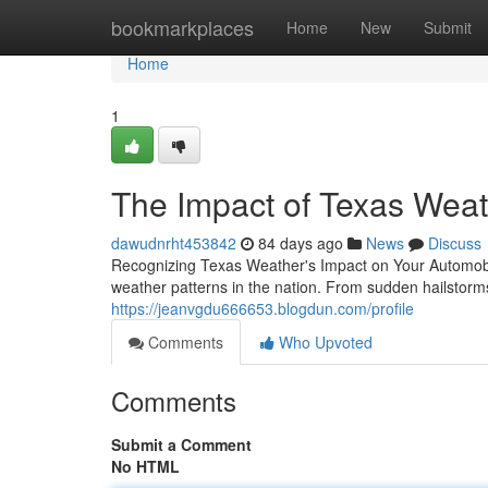
Home
bookmarkplaces
Home
New
Submit
Home
1
The Impact of Texas Weath
dawudnrht453842
84 days ago
News
Discuss
Recognizing Texas Weather's Impact on Your Automobil
weather patterns in the nation. From sudden hailstorm
https://jeanvgdu666653.blogdun.com/profile
Comments
Who Upvoted
Comments
Submit a Comment
No HTML