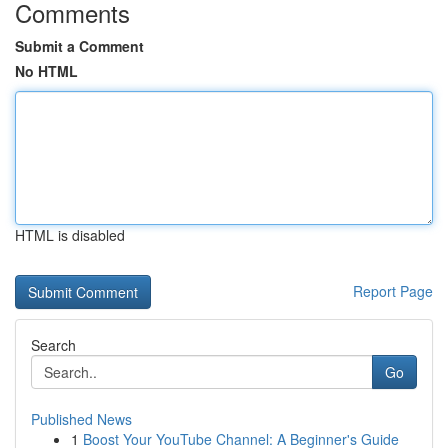
Comments
Submit a Comment
No HTML
HTML is disabled
Report Page
Search
Go
Published News
1
Boost Your YouTube Channel: A Beginner's Guide