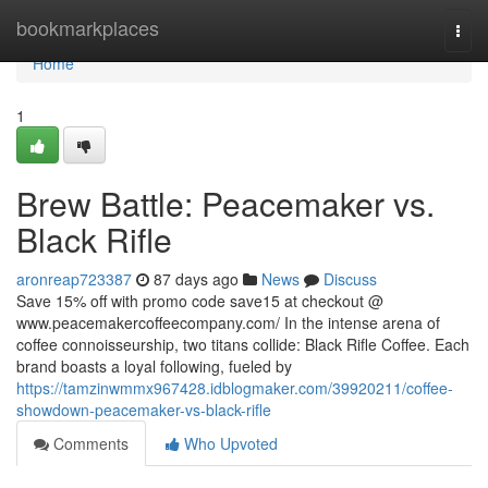
Home
bookmarkplaces
Togg
navi
Home
1
Brew Battle: Peacemaker vs.
Black Rifle
aronreap723387
87 days ago
News
Discuss
Save 15% off with promo code save15 at checkout @
www.peacemakercoffeecompany.com/ In the intense arena of
coffee connoisseurship, two titans collide: Black Rifle Coffee. Each
brand boasts a loyal following, fueled by
https://tamzinwmmx967428.idblogmaker.com/39920211/coffee-
showdown-peacemaker-vs-black-rifle
Comments
Who Upvoted