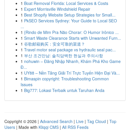
1
Boat Removal Florida: Local Services & Costs
1
Expert Morrisville Windshield Repair
1
Best Shopify Website Setup Strategies for Small...
1
PkSEO Services Sydney: Your Guide to Local SEO
...
1
{Rindo de Mim Pra Não Chorar: O Humor Irônico ...
1
Smart Waste Clearance Starts with Unwanted Furn...
1
谷歌邮箱购买：安全可靠的渠道？
1
Travel motor seal package vs hydraulic seal pac...
1
부산 조건만남: 솔직담백한 현실과 주의사항
1
nohuwin – Đăng Nhập Nhanh, Khám Phá Kho Game
Đ...
1
UY88 – Nền Tảng Giải Trí Trực Tuyến Hiện Đại Và...
1
Bimaspin copyright: Troubleshooting Common
Issues
1
Big777: Lokasi Terbaik untuk Taruhan Anda
Copyright © 2026 |
Advanced Search
|
Live
|
Tag Cloud
|
Top
Users
| Made with
Kliqqi CMS
|
All RSS Feeds