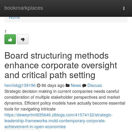
Home
bookmarkplaces
Togg
navi
Home
1
Board structuring methods
enhance corporate oversight
and critical path setting
henrixbgj139196
86 days ago
News
Discuss
Strategic decision making in current companies needs careful
consideration of multiple stakeholder perspectives and market
dynamics. Efficient policy models have actually become essential
tools for navigating intricate
https://deweyrtmt935646.ziblogs.com/41574132/strategic-
leadership-frameworks-mold-contemporary-corporate-
achievement-in-open-economies