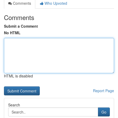
Comments
Who Upvoted
Comments
Submit a Comment
No HTML
HTML is disabled
Report Page
Search
Go