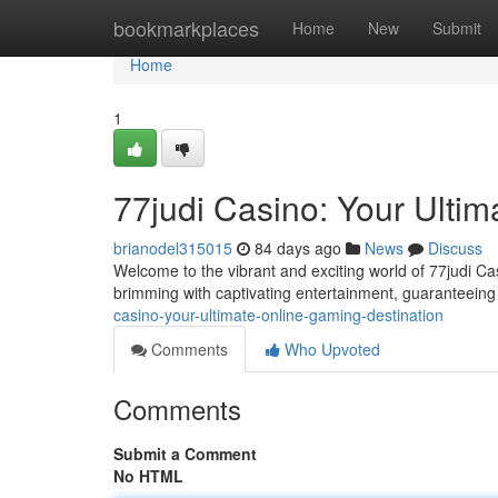
Home
bookmarkplaces
Home
New
Submit
Home
1
77judi Casino: Your Ulti
brianodel315015
84 days ago
News
Discuss
Welcome to the vibrant and exciting world of 77judi Cas
brimming with captivating entertainment, guaranteeing
casino-your-ultimate-online-gaming-destination
Comments
Who Upvoted
Comments
Submit a Comment
No HTML