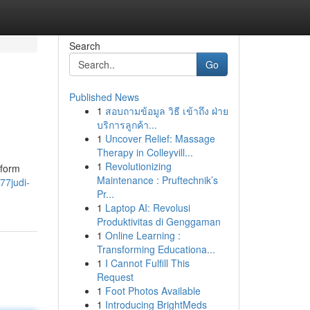
Search
Go
Published News
1
สอบถามข้อมูล วิธี เข้าถึง ฝ่าย
บริการลูกค้า...
1
Uncover Relief: Massage
Therapy in Colleyvill...
1
Revolutionizing
tform
Maintenance : Pruftechnik’s
77judi-
Pr...
1
Laptop AI: Revolusi
Produktivitas di Genggaman
1
Online Learning :
Transforming Educationa...
1
I Cannot Fulfill This
Request
1
Foot Photos Available
1
Introducing BrightMeds