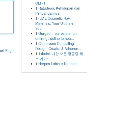
GLP-1
1
Ratudepo: Kehidupan dan
Perjuangannya
1
{UAE Cosmetic Raw
Materials: Your Ultimate
Sou...
1
Gurgaon real-estate: an
entire guideline to hou...
1
Cleanroom Consulting:
Design, Create, & Adheren...
ort Page
1
1xbet에 대한 모든 궁금증 해
소 가이드
1
Herpes Labialis Kremleri