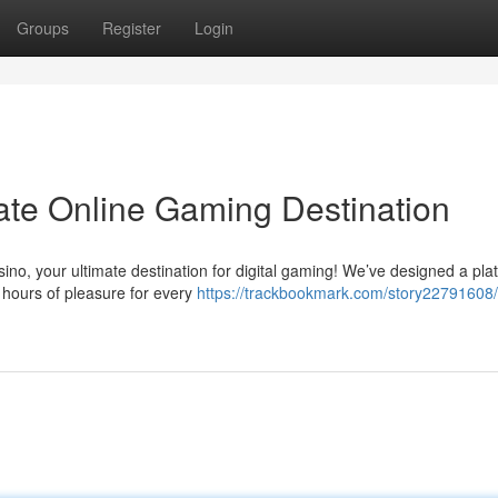
Groups
Register
Login
mate Online Gaming Destination
ino, your ultimate destination for digital gaming! We’ve designed a pla
 hours of pleasure for every
https://trackbookmark.com/story22791608/