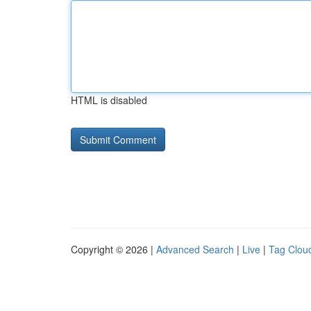
HTML is disabled
Copyright © 2026 |
Advanced Search
|
Live
|
Tag Clou