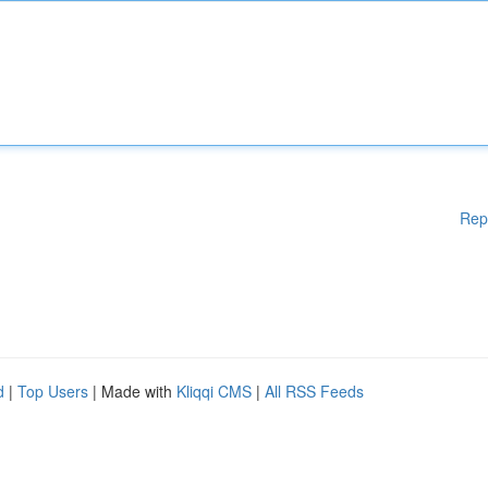
Rep
d
|
Top Users
| Made with
Kliqqi CMS
|
All RSS Feeds