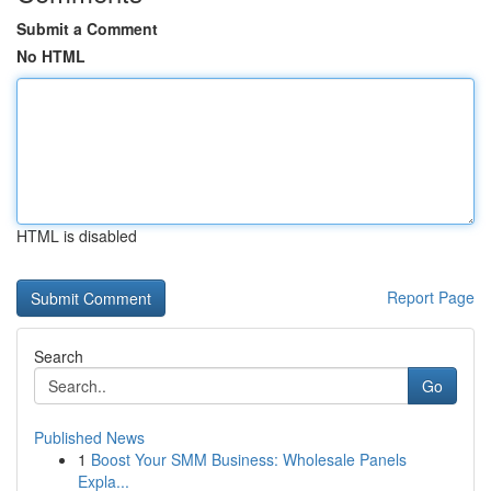
Submit a Comment
No HTML
HTML is disabled
Report Page
Search
Go
Published News
1
Boost Your SMM Business: Wholesale Panels
Expla...