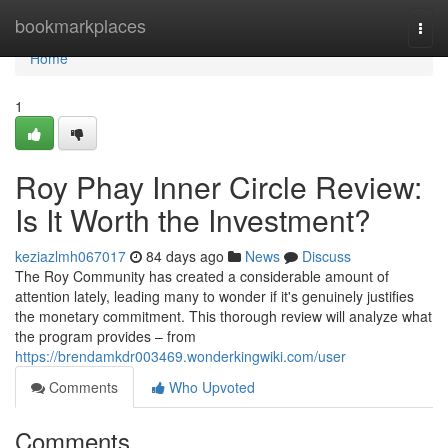
Home
bookmarkplaces
Togg
navi
Home
1
Roy Phay Inner Circle Review:
Is It Worth the Investment?
keziazlmh067017
84 days ago
News
Discuss
The Roy Community has created a considerable amount of
attention lately, leading many to wonder if it's genuinely justifies
the monetary commitment. This thorough review will analyze what
the program provides – from
https://brendamkdr003469.wonderkingwiki.com/user
Comments
Who Upvoted
Comments