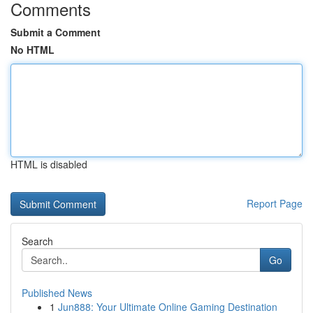
Comments
Submit a Comment
No HTML
HTML is disabled
Report Page
Search
Go
Published News
1
Jun888: Your Ultimate Online Gaming Destination