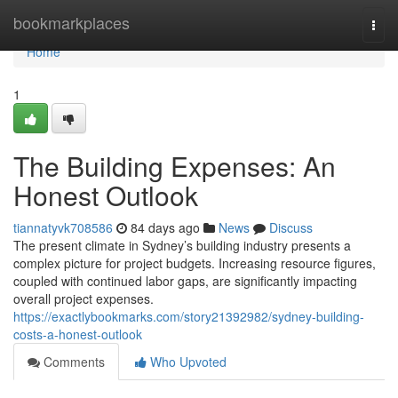
Home
bookmarkplaces
Togg
navi
Home
1
The Building Expenses: An
Honest Outlook
tiannatyvk708586
84 days ago
News
Discuss
The present climate in Sydney’s building industry presents a
complex picture for project budgets. Increasing resource figures,
coupled with continued labor gaps, are significantly impacting
overall project expenses.
https://exactlybookmarks.com/story21392982/sydney-building-
costs-a-honest-outlook
Comments
Who Upvoted