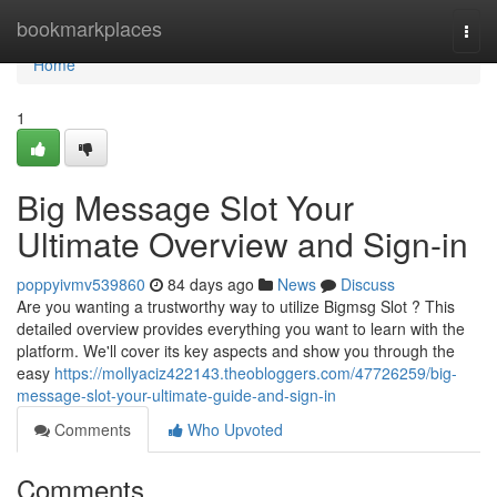
Home
bookmarkplaces
Togg
navi
Home
1
Big Message Slot Your
Ultimate Overview and Sign-in
poppyivmv539860
84 days ago
News
Discuss
Are you wanting a trustworthy way to utilize Bigmsg Slot ? This
detailed overview provides everything you want to learn with the
platform. We'll cover its key aspects and show you through the
easy
https://mollyaciz422143.theobloggers.com/47726259/big-
message-slot-your-ultimate-guide-and-sign-in
Comments
Who Upvoted
Comments