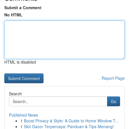
Submit a Comment
No HTML
HTML is disabled
Report Page
Search
Go
Published News
1
Boost Privacy & Style: A Guide to Home Window T...
1
Slot Gacor Terpercaya: Panduan & Tips Menang!