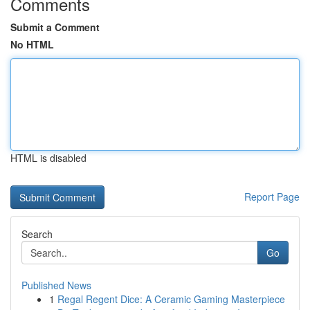
Comments
Submit a Comment
No HTML
HTML is disabled
Report Page
Search
Go
Published News
1
Regal Regent Dice: A Ceramic Gaming Masterpiece