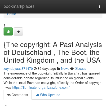
Home
bookmarkplaces
Togg
navi
Home
1
{The copyright: A Past Analysis
of Deutschland , The Boot, the
United Kingdom , and the USA
zaynabyaaz871470
89 days ago
News
Discuss
The emergence of the copyright, initially in Bavaria , has spurred
considerable debate regarding its influence on global events.
While the initial Bavarian copyright, officially the Order of copyright
, was
https://illuminatenorganizzazione.com/
Comments
Who Upvoted