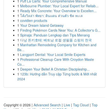
1
Puff La Carts: Your Comprehensive Manual
1
Melbourne Plumber: Your Local Expert for Reliab...
1
Ready Mix Concrete: Your Overview to Excellen...
1
โค้งวิลล่า พัทยา: ดินแดน ส่วนตัว ชิด ทะเล
1
covidien products
1
Your Dream Island Getaway
1
Finding Pokémon Cards Near You: A Collector's G...
1
Spinaja: Panduan Lengkap dan Tips Menang
1
다낭 돈키호테: 베트남 로컬 생필품 쇼핑의 천국
1
Manhattan Remodeling Company for Kitchen and
Ba...
1
Langport Dental: Your Local Smile Experts
1
Professional Cleanup Care With Croydon Waste
Co...
1
Deepen Your Belief A Christian Discipleship...
1
123b: Hướng dẫn Truy cập Từng bước & Mới nhất
2024
Copyright © 2026 |
Advanced Search
|
Live
|
Tag Cloud
|
Top