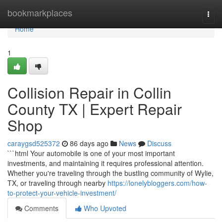
Home
bookmarkplaces
Togg
navi
Home
1
Collision Repair in Collin
County TX | Expert Repair
Shop
caraygsd525372
86 days ago
News
Discuss
```html Your automobile is one of your most important
investments, and maintaining it requires professional attention.
Whether you're traveling through the bustling community of Wylie,
TX, or traveling through nearby
https://lonelybloggers.com/how-
to-protect-your-vehicle-investment/
Comments
Who Upvoted