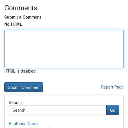
Comments
Submit a Comment
No HTML
HTML is disabled
Report Page
Search
Go
Published News