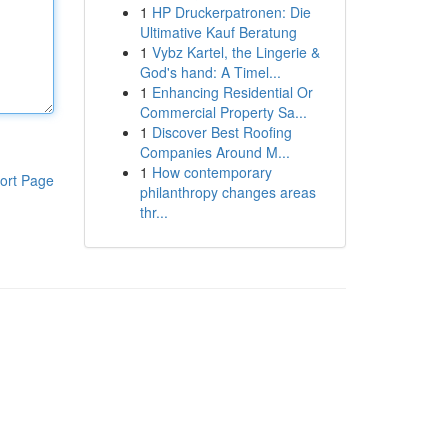
1
HP Druckerpatronen: Die
Ultimative Kauf Beratung
1
Vybz Kartel, the Lingerie &
God's hand: A Timel...
1
Enhancing Residential Or
Commercial Property Sa...
1
Discover Best Roofing
Companies Around M...
1
How contemporary
ort Page
philanthropy changes areas
thr...