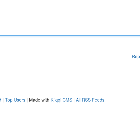
Rep
d
|
Top Users
| Made with
Kliqqi CMS
|
All RSS Feeds