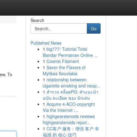
Search
Go
Published News
1
big777: Tutorial Total
Bandar Permainan Online ...
1
Cosmic Filament
1
Savor the Flavors of
Mytikas Souvlakia
iew. To
1
relationship between
cigarette smoking and neop...
1
สำรวจ สล็อตPG: คำแนะนำ
ฉบับ ละเอียด ของ นักเล่น
1
Acquire 4-ACO-copyright
Via the Internet :...
1
highgearsteroids reviews
highgearsteroids reput...
1
CC客户 服务：增强 客户 幸
福感 的 核心 技巧