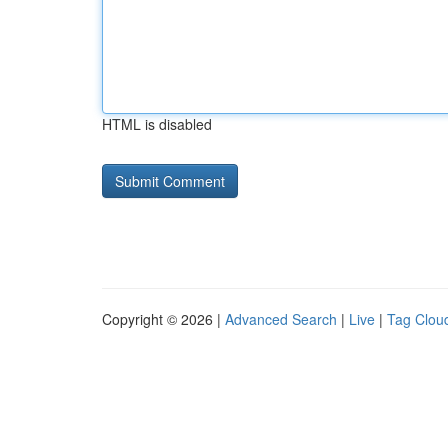
HTML is disabled
Copyright © 2026 |
Advanced Search
|
Live
|
Tag Clou