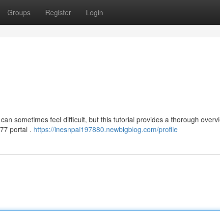
Groups
Register
Login
an sometimes feel difficult, but this tutorial provides a thorough overv
a77 portal .
https://inesnpai197880.newbigblog.com/profile