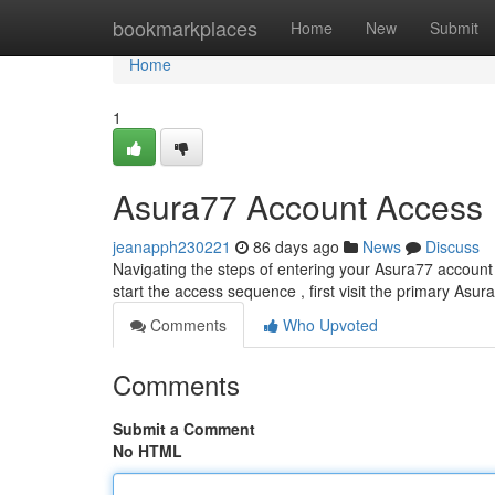
Home
bookmarkplaces
Home
New
Submit
Home
1
Asura77 Account Access
jeanapph230221
86 days ago
News
Discuss
Navigating the steps of entering your Asura77 account c
start the access sequence , first visit the primary Asur
Comments
Who Upvoted
Comments
Submit a Comment
No HTML