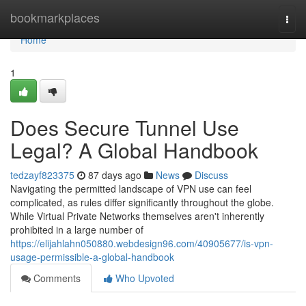
Home
bookmarkplaces
Togg
navi
Home
1
Does Secure Tunnel Use
Legal? A Global Handbook
tedzayf823375
87 days ago
News
Discuss
Navigating the permitted landscape of VPN use can feel
complicated, as rules differ significantly throughout the globe.
While Virtual Private Networks themselves aren't inherently
prohibited in a large number of
https://elijahlahn050880.webdesign96.com/40905677/is-vpn-
usage-permissible-a-global-handbook
Comments
Who Upvoted