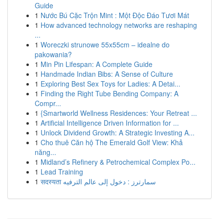
Guide
1
Nước Bú Cặc Trộn Mint : Một Độc Đáo Tươi Mát
1
How advanced technology networks are reshaping
...
1
Woreczki strunowe 55x55cm – idealne do
pakowania?
1
Min Pin Lifespan: A Complete Guide
1
Handmade Indian Bibs: A Sense of Culture
1
Exploring Best Sex Toys for Ladies: A Detai...
1
Finding the Right Tube Bending Company: A
Compr...
1
{Smartworld Wellness Residences: Your Retreat ...
1
Artificial Intelligence Driven Information for ...
1
Unlock Dividend Growth: A Strategic Investing A...
1
Cho thuê Căn hộ The Emerald Golf View: Khả
năng...
1
Midland’s Refinery & Petrochemical Complex Po...
1
Lead Training
1
सदस्यता سمارترز : دخول إلى عالم الترفيه