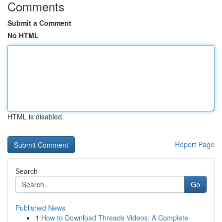
Comments
Submit a Comment
No HTML
HTML is disabled
Report Page
Search
Go
Published News
1
How to Download Threads Videos: A Complete