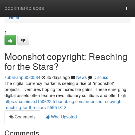
Home
bookmarkplaces
Togg
navi
Home
1
Moonshot copyright: Reaching
for the Stars?
zubairahpu080584
85 days ago
News
Discuss
The digital currency market is seeing a rise of "moonshot"
projects – ventures hoping for incredible gains. These emerging
digital assets often feature revolutionary solutions and offer high
https://nannieiaxf150622.tribunablog.com/moonshot-copyright-
reaching-for-the-stars-55951318
Comments
Who Upvoted
Comments