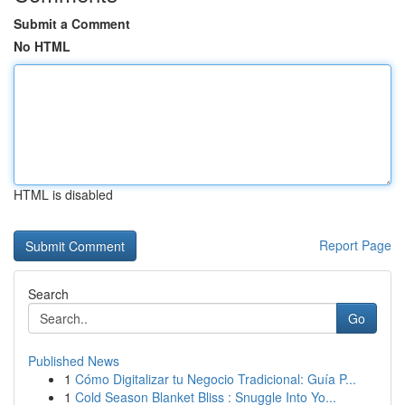
Submit a Comment
No HTML
HTML is disabled
Report Page
Search
Go
Published News
1
Cómo Digitalizar tu Negocio Tradicional: Guía P...
1
Cold Season Blanket Bliss : Snuggle Into Yo...