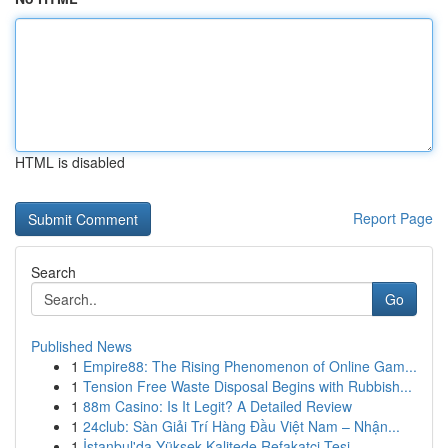
HTML is disabled
Report Page
Search
Go
Published News
1
Empire88: The Rising Phenomenon of Online Gam...
1
Tension Free Waste Disposal Begins with Rubbish...
1
88m Casino: Is It Legit? A Detailed Review
1
24club: Sàn Giải Trí Hàng Đầu Việt Nam – Nhận...
1
İstanbul'da Yüksek Kalitede Refakatçi Tesi...