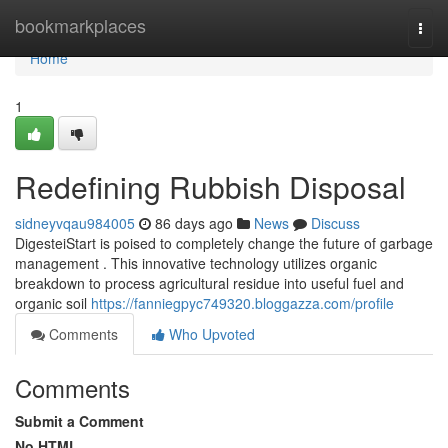
Home
bookmarkplaces
Togg
navi
Home
1
Redefining Rubbish Disposal
sidneyvqau984005
86 days ago
News
Discuss
DigesteiStart is poised to completely change the future of garbage
management . This innovative technology utilizes organic
breakdown to process agricultural residue into useful fuel and
organic soil
https://fanniegpyc749320.bloggazza.com/profile
Comments
Who Upvoted
Comments
Submit a Comment
No HTML