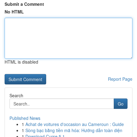
Submit a Comment
No HTML
HTML is disabled
Report Page
Search
Go
Published News
1
Achat de voitures d'occasion au Cameroun : Guide
1
Sòng bạc bằng tiền mã hóa: Hướng dẫn toàn diện
1
Download Curse 5.1