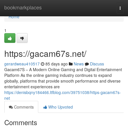
Home
bookmarkplaces
Togg
navi
Home
1
https://gacam67s.net/
gerardweau410517
85 days ago
News
Discuss
Gacam67S – A Modern Online Gaming and Digital Entertainment
Platform As the online gaming industry continues to expand
globally, platforms that provide smooth performance and diverse
entertainment experiences are
https://denisbqny184466.ltfblog.com/39751038/https-gacam67s-
net
Comments
Who Upvoted
Comments