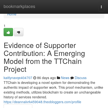
Home
bookmarkplaces
Togg
navi
Home
1
Evidence of Supporter
Contribution: A Emerging
Model from the TTChain
Project
kaitlynavqe404707
86 days ago
News
Discuss
TTChain is developing a novel system for demonstrating the
authentic impact of supporter work. This proof mechanism, unlike
existing methods, utilizes blockchain to create an unchangeable
history of services rendered.
https://deannalvrk459048.theobloggers.com/profile