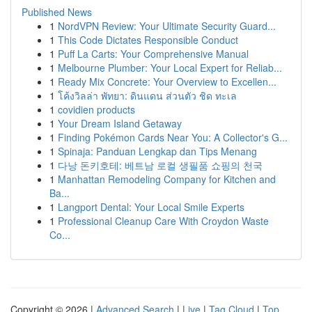
Published News
1
NordVPN Review: Your Ultimate Security Guard...
1
This Code Dictates Responsible Conduct
1
Puff La Carts: Your Comprehensive Manual
1
Melbourne Plumber: Your Local Expert for Reliab...
1
Ready Mix Concrete: Your Overview to Excellen...
1
โค้งวิลล่า พัทยา: ดินแดน ส่วนตัว ชิด ทะเล
1
covidien products
1
Your Dream Island Getaway
1
Finding Pokémon Cards Near You: A Collector's G...
1
Spinaja: Panduan Lengkap dan Tips Menang
1
다낭 돈키호테: 베트남 로컬 생필품 쇼핑의 천국
1
Manhattan Remodeling Company for Kitchen and
Ba...
1
Langport Dental: Your Local Smile Experts
1
Professional Cleanup Care With Croydon Waste
Co...
Copyright © 2026 |
Advanced Search
|
Live
|
Tag Cloud
|
Top