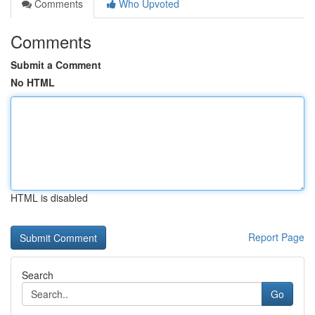
Comments
Who Upvoted
Comments
Submit a Comment
No HTML
HTML is disabled
Report Page
Search
Go