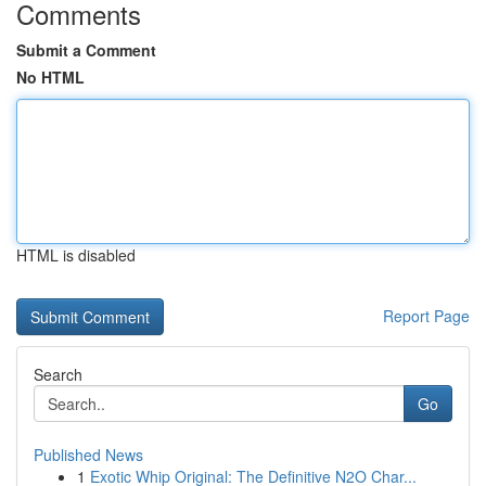
Comments
Submit a Comment
No HTML
HTML is disabled
Report Page
Search
Go
Published News
1
Exotic Whip Original: The Definitive N2O Char...