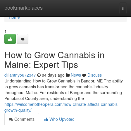
Home
bookmarkplaces
Togg
navi
Home
1
How to Grow Cannabis in
Maine: Expert Tips
dillantnyo672347
84 days ago
News
Discuss
Understanding How to Grow Cannabis in Bangor, ME The ability
to grow cannabis has transformed the cannabis industry
throughout Maine. For residents of Bangor and the surrounding
Penobscot County area, understanding the
https://welcometotheopera.com/how-climate-affects-cannabis-
growth-quality/
Comments
Who Upvoted