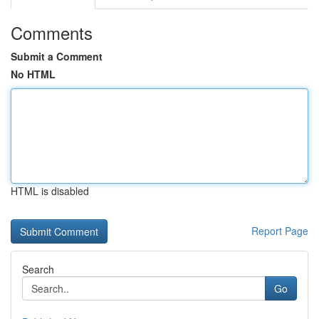
Comments
Submit a Comment
No HTML
HTML is disabled
Report Page
Search
Go