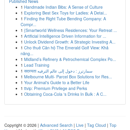
Published News
1
Handmade Indian Bibs: A Sense of Culture
1
Exploring Best Sex Toys for Ladies: A Detai...
1
Finding the Right Tube Bending Company: A
Compr...
1
{Smartworld Wellness Residences: Your Retreat ...
1
Artificial Intelligence Driven Information for ...
1
Unlock Dividend Growth: A Strategic Investing A...
1
Cho thuê Căn hộ The Emerald Golf View: Khả
năng...
1
Midland’s Refinery & Petrochemical Complex Po...
1
Lead Training
1
सदस्यता سمارترز : دخول إلى عالم الترفيه
1
Melbourne Multi- Parcel Box Solutions for Res...
1
Your Animal's Guide to a Better Life
1
ttvip: Premium Privilege and Perks
1
Obtaining Coca-Cola 's Drinks In Bulk : A C...
Copyright © 2026 |
Advanced Search
|
Live
|
Tag Cloud
|
Top