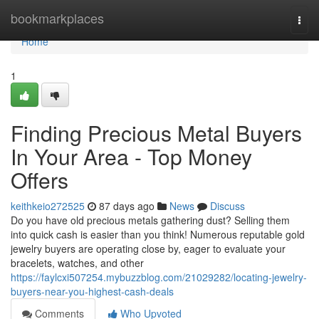
Home
bookmarkplaces
Togg
navi
Home
1
Finding Precious Metal Buyers
In Your Area - Top Money
Offers
keithkeio272525
87 days ago
News
Discuss
Do you have old precious metals gathering dust? Selling them
into quick cash is easier than you think! Numerous reputable gold
jewelry buyers are operating close by, eager to evaluate your
bracelets, watches, and other
https://faylcxi507254.mybuzzblog.com/21029282/locating-jewelry-
buyers-near-you-highest-cash-deals
Comments
Who Upvoted