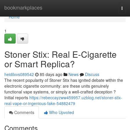
Home
bookmarkplaces
Togg
navi
Home
1
Stoner Stix: Real E-Cigarette
or Smart Replica?
heidilxvs089542
85 days ago
News
Discuss
The recent popularity of Stoner Stix has ignited debate within the
electronic cigarette community: are these units genuinely
functional vape systems, or simply a well-crafted deception ?
Initial reports
https://rebeccayzww459957.uzblog.net/stoner-stix-
real-vape-or-ingenious-fake-54882479
Comments
Who Upvoted
Comments