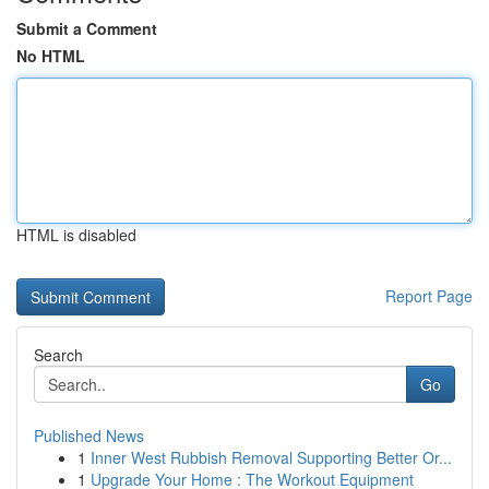
Submit a Comment
No HTML
HTML is disabled
Report Page
Search
Go
Published News
1
Inner West Rubbish Removal Supporting Better Or...
1
Upgrade Your Home : The Workout Equipment