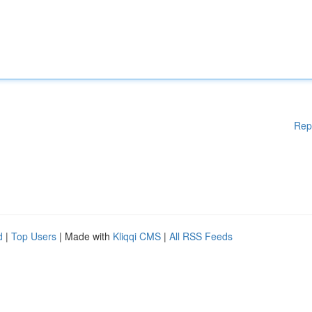
Rep
d
|
Top Users
| Made with
Kliqqi CMS
|
All RSS Feeds