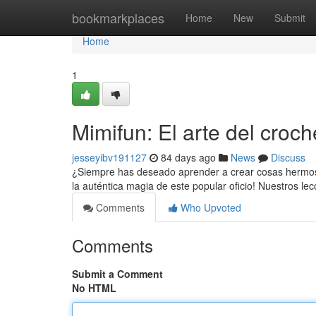
Home
bookmarkplaces
Home
New
Submit
Home
1
Mimifun: El arte del croc
jesseyibv191127
84 days ago
News
Discuss
¿Siempre has deseado aprender a crear cosas hermosas
la auténtica magia de este popular oficio! Nuestros le
Comments
Who Upvoted
Comments
Submit a Comment
No HTML