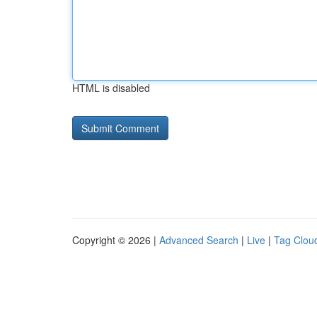
HTML is disabled
Copyright © 2026 |
Advanced Search
|
Live
|
Tag Clou