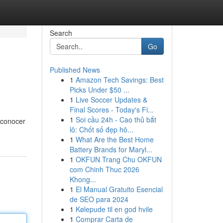
Search
Go
Published News
1
Amazon Tech Savings: Best
Picks Under $50 ...
1
Live Soccer Updates &
Final Scores - Today's Fi...
1
Soi cầu 24h - Cao thủ bắt
 conocer
lô: Chốt số đẹp hô...
1
What Are the Best Home
Battery Brands for Maryl...
1
OKFUN Trang Chu OKFUN
com Chinh Thuc 2026
Khong...
1
El Manual Gratuito Esencial
de SEO para 2024
1
Kølepude til en god hvile
1
Comprar Carta de