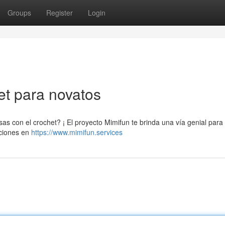
Groups
Register
Login
het para novatos
 con el crochet? ¡ El proyecto Mimifun te brinda una vía genial para
cciones en
https://www.mimifun.services