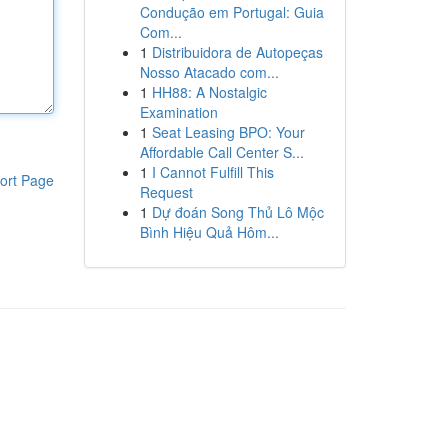
Condução em Portugal: Guia
Com...
1
Distribuidora de Autopeças
Nosso Atacado com...
1
HH88: A Nostalgic
Examination
1
Seat Leasing BPO: Your
Affordable Call Center S...
1
I Cannot Fulfill This
ort Page
Request
1
Dự đoán Song Thủ Lô Mộc
Bình Hiệu Quả Hôm...