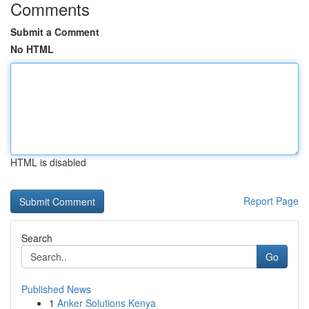
Comments
Submit a Comment
No HTML
HTML is disabled
Report Page
Search
Go
Published News
1
Anker Solutions Kenya