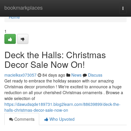
Home
bookmarkplaces
Togg
navi
Home
1
Deck the Halls: Christmas
Decor Sale Now On!
macielksx073057
84 days ago
News
Discuss
Get ready to embrace the holiday season with our amazing
Christmas decor promotion ! We're excited to announce a huge
reduction on all your cherished Christmas ornaments . Browse a
wide selection of
https://dawudsqde189731.blog2learn.com/88639899/deck-the-
halls-christmas-decor-sale-now-on
Comments
Who Upvoted