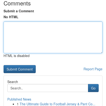
Comments
Submit a Comment
No HTML
HTML is disabled
Report Page
Search
Go
Published News
1
The Ultimate Guide to Football Jersey & Pant Co...