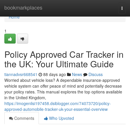
Home
bookmarkplaces
Togg
navi
Home
1
Policy Approved Car Tracker in
the UK: Your Ultimate Guide
tiannadvsr668541
88 days ago
News
Discuss
Worried about vehicle loss? A dependable insurance-approved
vehicle system can offer peace of mind and potentially decrease
your policy rates. This manual explores the top options available
in the United Kingdom,
https://imogenilsi197458.dsiblogger.com/74073720/policy-
approved-automobile-tracker-uk-your-essential-overview
Comments
Who Upvoted