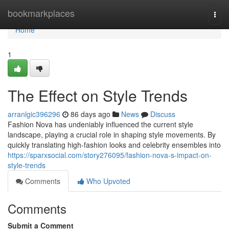
Home
bookmarkplaces
Togg
navi
Home
1
The Effect on Style Trends
arranlgic396296
86 days ago
News
Discuss
Fashion Nova has undeniably influenced the current style
landscape, playing a crucial role in shaping style movements. By
quickly translating high-fashion looks and celebrity ensembles into
https://sparxsocial.com/story276095/fashion-nova-s-impact-on-
style-trends
Comments
Who Upvoted
Comments
Submit a Comment