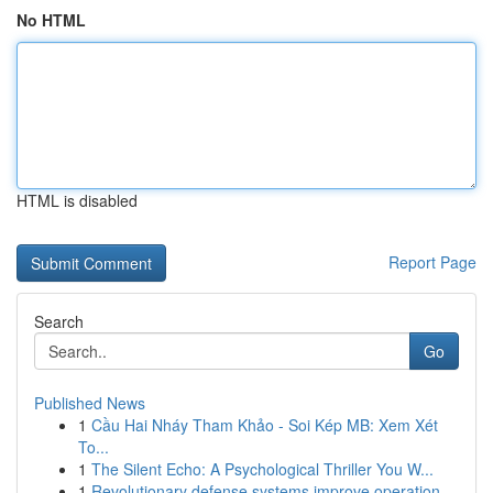
No HTML
HTML is disabled
Report Page
Search
Go
Published News
1
Cầu Hai Nháy Tham Khảo - Soi Kép MB: Xem Xét
To...
1
The Silent Echo: A Psychological Thriller You W...
1
Revolutionary defense systems improve operation...