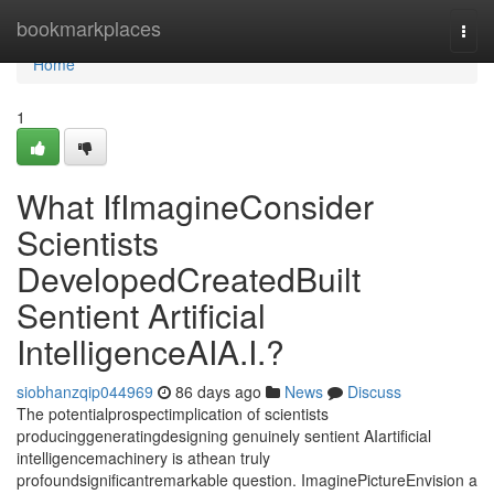
Home
bookmarkplaces
Togg
navi
Home
1
What IfImagineConsider
Scientists
DevelopedCreatedBuilt
Sentient Artificial
IntelligenceAIA.I.?
siobhanzqip044969
86 days ago
News
Discuss
The potentialprospectimplication of scientists
producinggeneratingdesigning genuinely sentient AIartificial
intelligencemachinery is athean truly
profoundsignificantremarkable question. ImaginePictureEnvision a