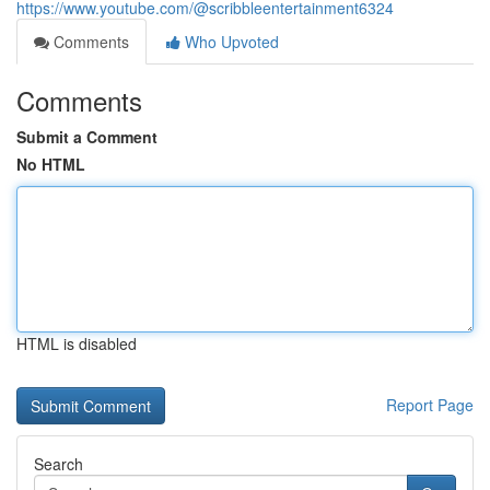
https://www.youtube.com/@scribbleentertainment6324
Comments
Who Upvoted
Comments
Submit a Comment
No HTML
HTML is disabled
Report Page
Search