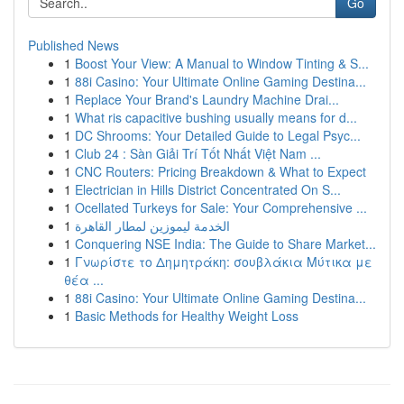
Go
Published News
1
Boost Your View: A Manual to Window Tinting & S...
1
88i Casino: Your Ultimate Online Gaming Destina...
1
Replace Your Brand's Laundry Machine Drai...
1
What ris capacitive bushing usually means for d...
1
DC Shrooms: Your Detailed Guide to Legal Psyc...
1
Club 24 : Sàn Giải Trí Tốt Nhất Việt Nam ...
1
CNC Routers: Pricing Breakdown & What to Expect
1
Electrician in Hills District Concentrated On S...
1
Ocellated Turkeys for Sale: Your Comprehensive ...
1
الخدمة ليموزين لمطار القاهرة
1
Conquering NSE India: The Guide to Share Market...
1
Γνωρίστε το Δημητράκη: σουβλάκια Μύτικα με
θέα ...
1
88i Casino: Your Ultimate Online Gaming Destina...
1
Basic Methods for Healthy Weight Loss