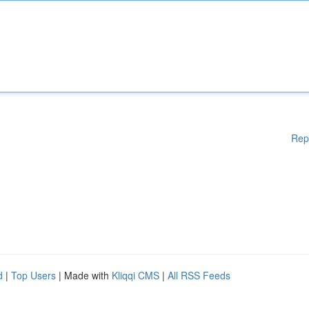
Rep
d
|
Top Users
| Made with
Kliqqi CMS
|
All RSS Feeds