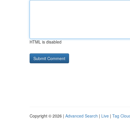
HTML is disabled
Copyright © 2026 |
Advanced Search
|
Live
|
Tag Clou