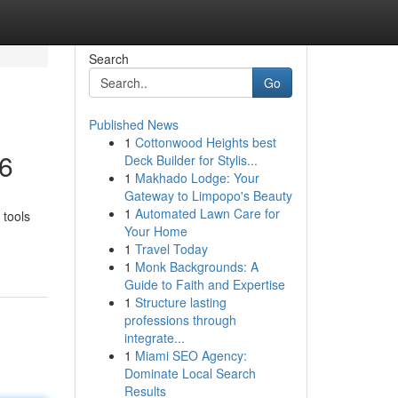
Search
Go
Published News
1
Cottonwood Heights best
26
Deck Builder for Stylis...
1
Makhado Lodge: Your
Gateway to Limpopo's Beauty
1
Automated Lawn Care for
 tools
Your Home
1
Travel Today
1
Monk Backgrounds: A
Guide to Faith and Expertise
1
Structure lasting
professions through
integrate...
1
Miami SEO Agency:
Dominate Local Search
Results