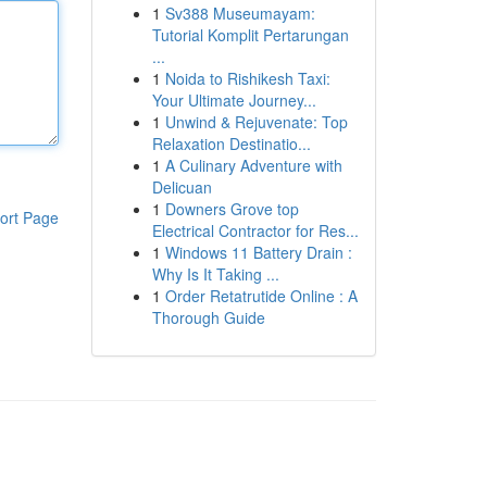
1
Sv388 Museumayam:
Tutorial Komplit Pertarungan
...
1
Noida to Rishikesh Taxi:
Your Ultimate Journey...
1
Unwind & Rejuvenate: Top
Relaxation Destinatio...
1
A Culinary Adventure with
Delicuan
1
Downers Grove top
ort Page
Electrical Contractor for Res...
1
Windows 11 Battery Drain :
Why Is It Taking ...
1
Order Retatrutide Online : A
Thorough Guide