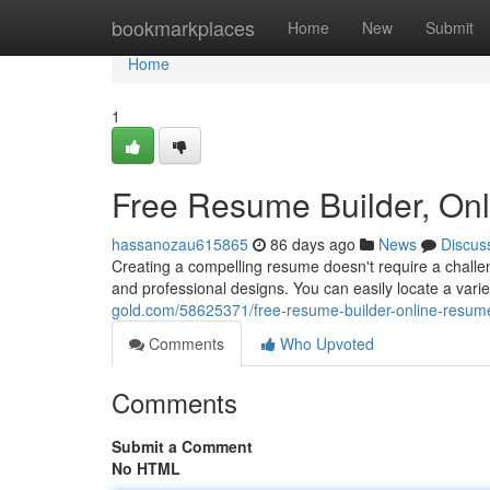
Home
bookmarkplaces
Home
New
Submit
Home
1
Free Resume Builder, On
hassanozau615865
86 days ago
News
Discus
Creating a compelling resume doesn't require a challen
and professional designs. You can easily locate a var
gold.com/58625371/free-resume-builder-online-resum
Comments
Who Upvoted
Comments
Submit a Comment
No HTML