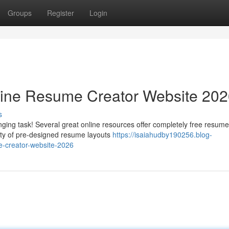
Groups
Register
Login
line Resume Creator Website 20
s
ging task! Several great online resources offer completely free resume
iety of pre-designed resume layouts
https://isaiahudby190256.blog-
e-creator-website-2026