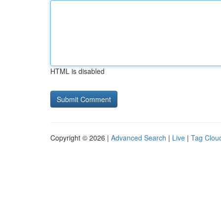
HTML is disabled
Copyright © 2026 |
Advanced Search
|
Live
|
Tag Clou