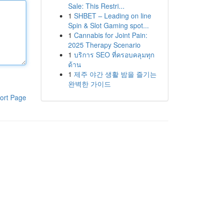
Sale: This Restri...
1
SHBET – Leading on line
Spin & Slot Gaming spot...
1
Cannabis for Joint Pain:
2025 Therapy Scenario
1
บริการ SEO ที่ครอบคลุมทุก
ด้าน
1
제주 야간 생활 밤을 즐기는
완벽한 가이드
ort Page