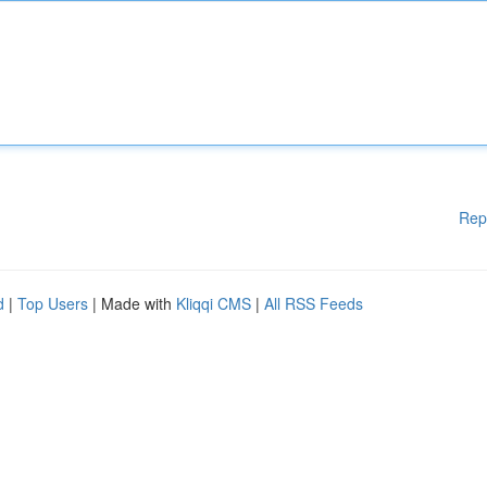
Rep
d
|
Top Users
| Made with
Kliqqi CMS
|
All RSS Feeds