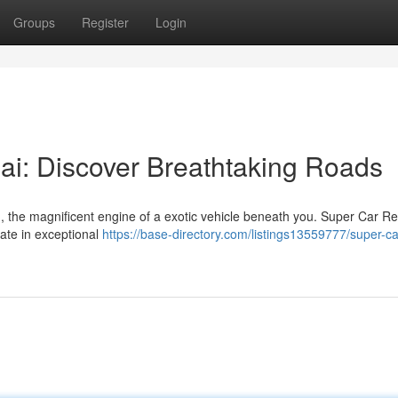
Groups
Register
Login
ai: Discover Breathtaking Roads
, the magnificent engine of a exotic vehicle beneath you. Super Car Re
ate in exceptional
https://base-directory.com/listings13559777/super-ca