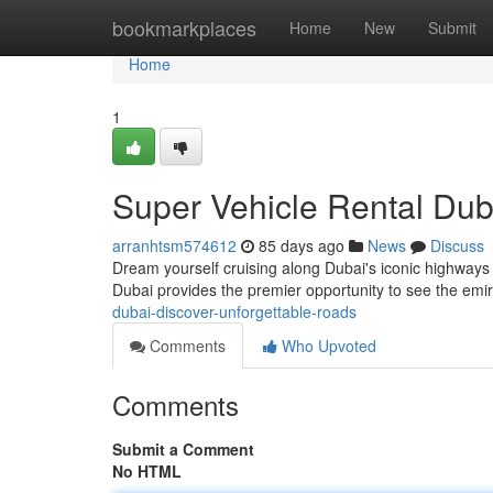
Home
bookmarkplaces
Home
New
Submit
Home
1
Super Vehicle Rental Dub
arranhtsm574612
85 days ago
News
Discuss
Dream yourself cruising along Dubai's iconic highways 
Dubai provides the premier opportunity to see the emir
dubai-discover-unforgettable-roads
Comments
Who Upvoted
Comments
Submit a Comment
No HTML