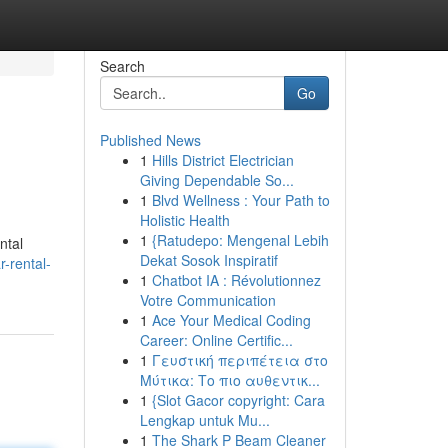
Search
Go
Published News
1
Hills District Electrician
Giving Dependable So...
1
Blvd Wellness : Your Path to
Holistic Health
1
{Ratudepo: Mengenal Lebih
ntal
Dekat Sosok Inspiratif
r-rental-
1
Chatbot IA : Révolutionnez
Votre Communication
1
Ace Your Medical Coding
Career: Online Certific...
1
Γευστική περιπέτεια στο
Μύτικα: Το πιο αυθεντικ...
1
{Slot Gacor copyright: Cara
Lengkap untuk Mu...
1
The Shark P Beam Cleaner