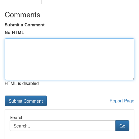
Comments
Submit a Comment
No HTML
HTML is disabled
Report Page
Search
Go