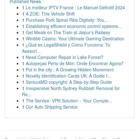
Published News
1
Le meilleur IPTV France : Le Manuel Définitif 2024
1
A ZOE: This Vehicle Shift
1
Purchase Pork Spinal Ribs Digitally: You...
1
Establishing efficient economic control systems...
1
Get Meals on The Train at Jaipur's Railway
1
Win666 Casino: Your Ultimate Gaming Destination
1
¿Qué es LegalShield y Cómo Funciona: Tu
Asesorí...
1
Need Computer Repair in Lake Forest?
1
Autopeças Perto de Mim: Onde Encontrar Agora?
1
Pot in the city : A Growing Hidden Movement
1
Novelty Identification Cards UK: A Guide t...
1
SeriousMD copyright: A Step-by-Step Guide
1
Inexpensive North Sydney Rubbish Removal for
Re...
1
The Service: VPN Solution: - Your Comple...
1
Our Auto Shipping Service