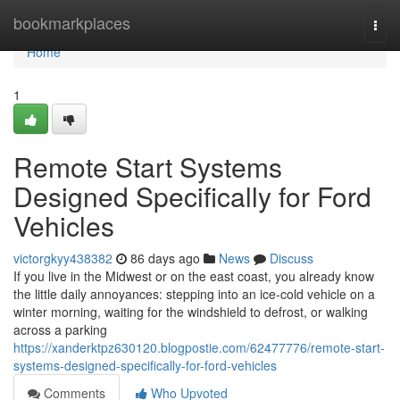
Home
bookmarkplaces
Togg
navi
Home
1
Remote Start Systems
Designed Specifically for Ford
Vehicles
victorgkyy438382
86 days ago
News
Discuss
If you live in the Midwest or on the east coast, you already know
the little daily annoyances: stepping into an ice-cold vehicle on a
winter morning, waiting for the windshield to defrost, or walking
across a parking
https://xanderktpz630120.blogpostie.com/62477776/remote-start-
systems-designed-specifically-for-ford-vehicles
Comments
Who Upvoted