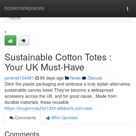
Home
bookmarkplaces
Togg
navi
Home
1
Sustainable Cotton Totes :
Your UK Must-Have
janansit154391
85 days ago
News
Discuss
Ditch the plastic packaging and embrace a truly stylish alternative:
sustainable canvas totes! They've become a widespread
accessory across the UK, and for good cause . Made from
durable materials, these reusable
https://imogenmdul341333.wikikarts.com/user
Comments
Who Upvoted
Comments