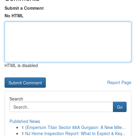
Submit a Comment
No HTML
HTML is disabled
Report Page
Search
Go
Published News
1
{Emperium Titan Sector 88A Gurgaon: A New Mile...
1
NJ Home Inspection Report: What to Expect & Key...