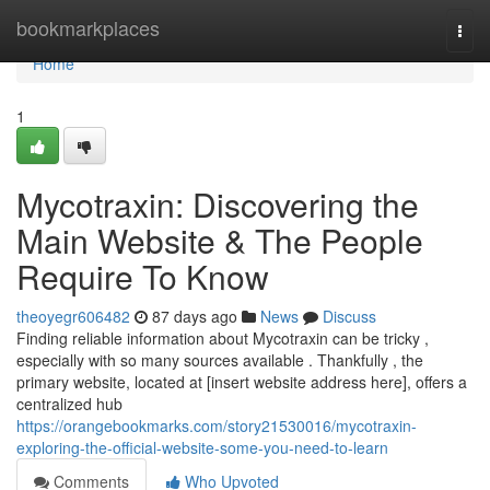
Home
bookmarkplaces
Togg
navi
Home
1
Mycotraxin: Discovering the
Main Website & The People
Require To Know
theoyegr606482
87 days ago
News
Discuss
Finding reliable information about Mycotraxin can be tricky ,
especially with so many sources available . Thankfully , the
primary website, located at [insert website address here], offers a
centralized hub
https://orangebookmarks.com/story21530016/mycotraxin-
exploring-the-official-website-some-you-need-to-learn
Comments
Who Upvoted