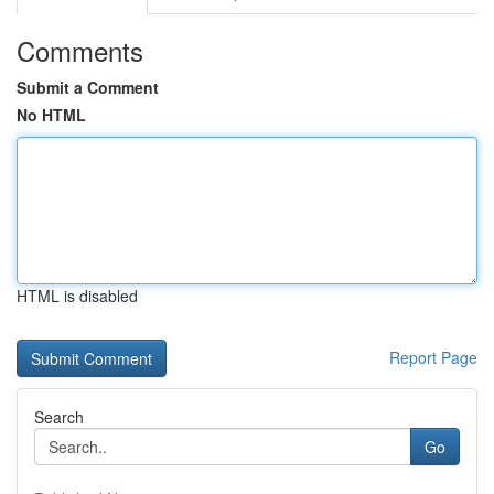
Comments
Submit a Comment
No HTML
HTML is disabled
Report Page
Search
Go