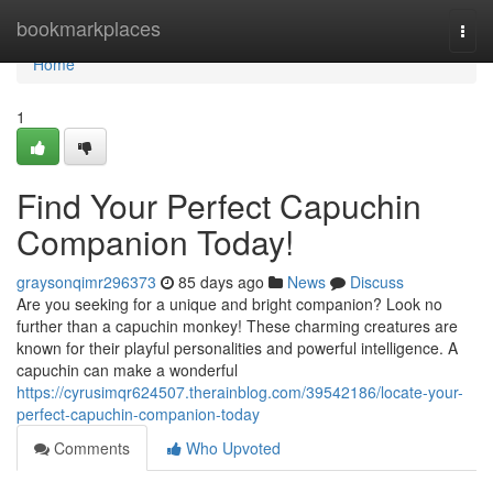
Home
bookmarkplaces
Togg
navi
Home
1
Find Your Perfect Capuchin
Companion Today!
graysonqimr296373
85 days ago
News
Discuss
Are you seeking for a unique and bright companion? Look no
further than a capuchin monkey! These charming creatures are
known for their playful personalities and powerful intelligence. A
capuchin can make a wonderful
https://cyrusimqr624507.therainblog.com/39542186/locate-your-
perfect-capuchin-companion-today
Comments
Who Upvoted