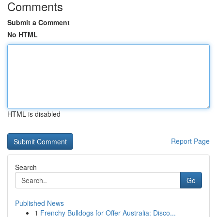
Comments
Submit a Comment
No HTML
HTML is disabled
Report Page
Search
Go
Published News
1
Frenchy Bulldogs for Offer Australia: Disco...