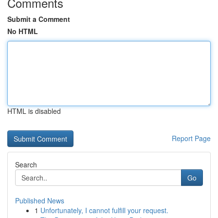
Comments
Submit a Comment
No HTML
HTML is disabled
Report Page
Search
Go
Published News
1
Unfortunately, I cannot fulfill your request.