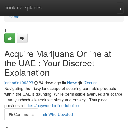
Home
bookmarkplaces
Togg
navi
Home
1
Acquire Marijuana Online at
the UAE : Your Discreet
Explanation
joshpdiq199323
84 days ago
News
Discuss
Navigating the tricky landscape of securing cannabis products
within the UAE is daunting. While permissible avenues are scarce
, many individuals seek simplicity and privacy . This piece
provides a
https://buyweedonlinedubai.cc
Comments
Who Upvoted