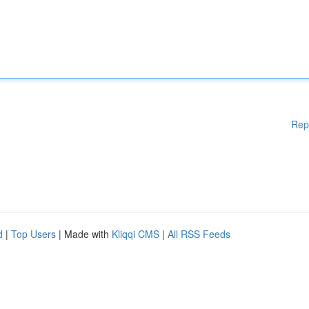
Rep
d
|
Top Users
| Made with
Kliqqi CMS
|
All RSS Feeds