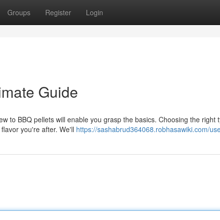
Groups
Register
Login
timate Guide
view to BBQ pellets will enable you grasp the basics. Choosing the right 
flavor you're after. We'll
https://sashabrud364068.robhasawiki.com/us