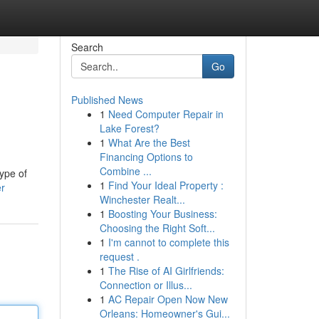
Search
Go
Published News
1
Need Computer Repair in
Lake Forest?
1
What Are the Best
Financing Options to
Combine ...
type of
1
Find Your Ideal Property :
er
Winchester Realt...
1
Boosting Your Business:
Choosing the Right Soft...
1
I'm cannot to complete this
request .
1
The Rise of AI Girlfriends:
Connection or Illus...
1
AC Repair Open Now New
Orleans: Homeowner's Gui...