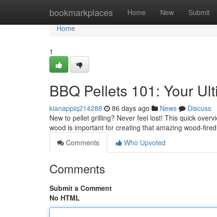
Home
bookmarkplaces
Home
New
Submit
Home
1
BBQ Pellets 101: Your Ul
kianappiq214288
86 days ago
News
Discuss
New to pellet grilling? Never feel lost! This quick over
wood is important for creating that amazing wood-fired 
Comments
Who Upvoted
Comments
Submit a Comment
No HTML