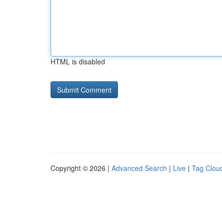
HTML is disabled
Copyright © 2026 |
Advanced Search
|
Live
|
Tag Clou