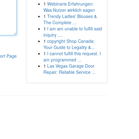
1
Webinaris Erfahrungen:
Was Nutzer wirklich sagen
1
Trendy Ladies' Blouses &
The Complete ...
1
I am am unable to fulfill said
inquiry ....
1
copyright Shop Canada:
Your Guide to Legality &...
1
I cannot fulfill this request. I
ort Page
am programmed ...
1
Las Vegas Garage Door
Repair: Reliable Service ...