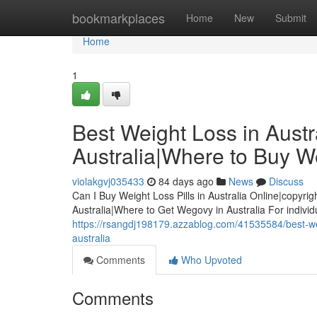
Home
bookmarkplaces
Home
New
Submit
Home
1
Best Weight Loss in Austra
Australia|Where to Buy We
violakgvj035433
84 days ago
News
Discuss
Can I Buy Weight Loss Pills in Australia Online|copyrig
Australia|Where to Get Wegovy in Australia For indivi
https://rsangdj198179.azzablog.com/41535584/best-weigh
australia
Comments
Who Upvoted
Comments