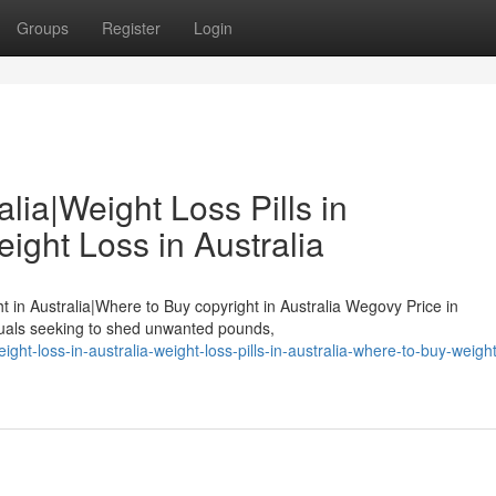
Groups
Register
Login
lia|Weight Loss Pills in
ight Loss in Australia
ht in Australia|Where to Buy copyright in Australia Wegovy Price in
duals seeking to shed unwanted pounds,
t-loss-in-australia-weight-loss-pills-in-australia-where-to-buy-weight