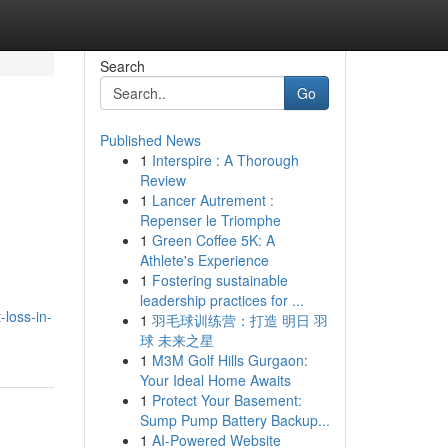
Search
Go
Published News
1
Interspire : A Thorough
Review
1
Lancer Autrement :
Repenser le Triomphe
1
Green Coffee 5K: A
Athlete's Experience
1
Fostering sustainable
leadership practices for ...
-loss-in-
1
羽毛球训练营：打造 明日 羽
球 未来之星
1
M3M Golf Hills Gurgaon:
Your Ideal Home Awaits
1
Protect Your Basement:
Sump Pump Battery Backup...
1
AI-Powered Website