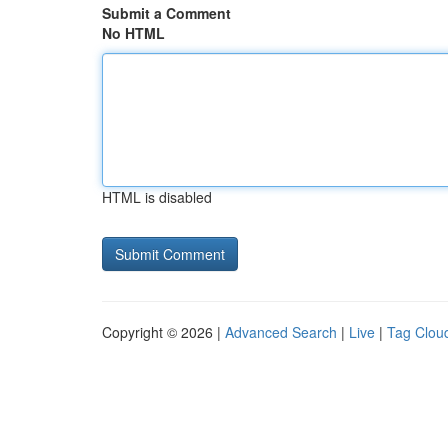
Submit a Comment
No HTML
HTML is disabled
Copyright © 2026 |
Advanced Search
|
Live
|
Tag Clou