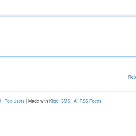
Rep
d
|
Top Users
| Made with
Kliqqi CMS
|
All RSS Feeds