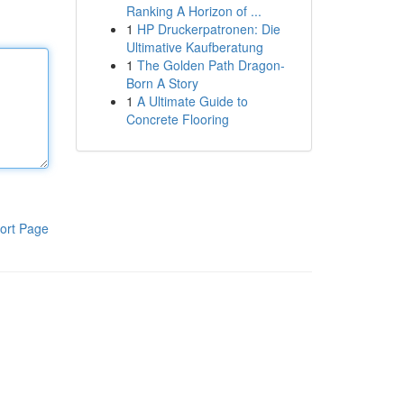
Ranking A Horizon of ...
1
HP Druckerpatronen: Die
Ultimative Kaufberatung
1
The Golden Path Dragon-
Born A Story
1
A Ultimate Guide to
Concrete Flooring
ort Page