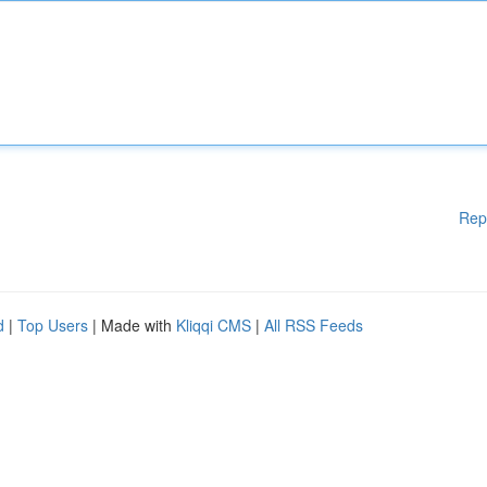
Rep
d
|
Top Users
| Made with
Kliqqi CMS
|
All RSS Feeds