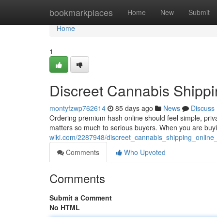
Home
bookmarkplaces
Home
New
Submit
Home
1
Discreet Cannabis Shippi
montyfzwp762614
85 days ago
News
Discuss
Ordering premium hash online should feel simple, priv
matters so much to serious buyers. When you are buyin
wiki.com/2287948/discreet_cannabis_shipping_online
Comments
Who Upvoted
Comments
Submit a Comment
No HTML