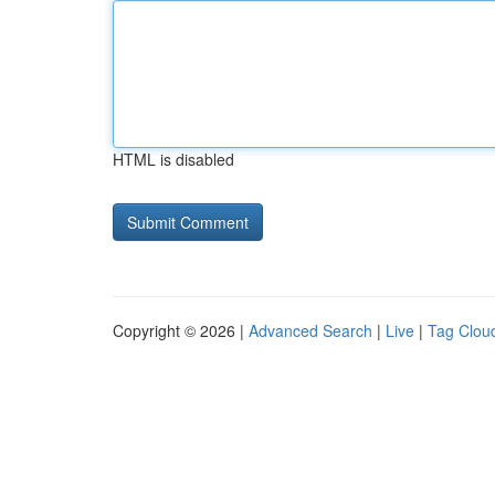
HTML is disabled
Copyright © 2026 |
Advanced Search
|
Live
|
Tag Clou