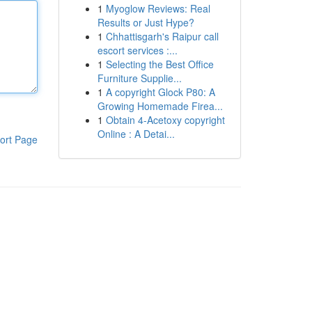
1
Myoglow Reviews: Real
Results or Just Hype?
1
Chhattisgarh's Raipur call
escort services :...
1
Selecting the Best Office
Furniture Supplie...
1
A copyright Glock P80: A
Growing Homemade Firea...
1
Obtain 4-Acetoxy copyright
Online : A Detai...
ort Page