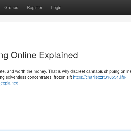
Groups
Register
Login
ng Online Explained
ate, and worth the money. That is why discreet cannabis shipping onlin
g solventless concentrates, frozen sift
https://charliexzrt310554.life-
_explained