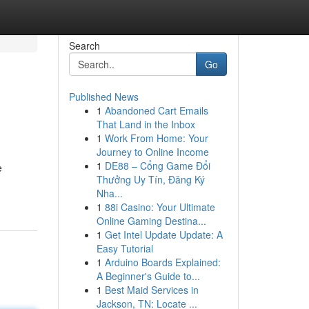
Search
Go
Published News
1
Abandoned Cart Emails
That Land in the Inbox
1
Work From Home: Your
Journey to Online Income
1
DE88 – Cổng Game Đổi
e
Thưởng Uy Tín, Đăng Ký
Nha...
1
88i Casino: Your Ultimate
Online Gaming Destina...
1
Get Intel Update Update: A
Easy Tutorial
1
Arduino Boards Explained:
A Beginner's Guide to...
1
Best Maid Services in
Jackson, TN: Locate ...