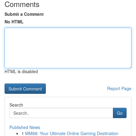
Comments
Submit a Comment
No HTML
HTML is disabled
Report Page
Search
Go
Published News
1
MM88: Your Ultimate Online Gaming Destination