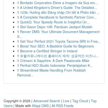
1
Bordado Corporativo Eleve a imagem da Sua em...
1
A United Kingdom's Driver's Guide: The Detailed...
1
123b: Hướng dẫn Đăng nhập Chi tiết & Phiên bản ...
1
A Complete Handbook to Synthetic Partner Com...
1
QuickQ: Your Speedy Route to Insightful Un...
1
Slot Gacor Depo 10K: Panduan Jackpot Mudah
1
Revver DMS: Your Ultimate Document Management
S...
1
Get Your Perfect 2021 Toyota Tacoma SR5 in Fres...
1
Boost Your SEO: A Backlink Guide for Beginners
1
Become a Certified Stringer in Ireland
1
유월커뮤니케이션 홈페이지 제작: 성공적인 비즈니...
1
Crimson & Sapphire: A Dark Passionate Affair
1
Perihal H2O Studio Indonesia: Penjelajahan K...
1
Streamlined Waste Handling From Rubbish
Removal...
Copyright © 2026 |
Advanced Search
|
Live
|
Tag Cloud
|
Top
Users
| Made with
Kliqqi CMS
|
All RSS Feeds