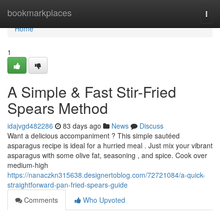
Home
bookmarkplaces
Togg
navi
Home
1
A Simple & Fast Stir-Fried
Spears Method
idajvgd482286
83 days ago
News
Discuss
Want a delicious accompaniment ? This simple sautéed
asparagus recipe is ideal for a hurried meal . Just mix your vibrant
asparagus with some olive fat, seasoning , and spice. Cook over
medium-high
https://nanaczkn315638.designertoblog.com/72721084/a-quick-
straightforward-pan-fried-spears-guide
Comments
Who Upvoted