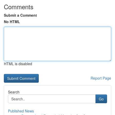
Comments
Submit a Comment
No HTML
HTML is disabled
Report Page
Search
Go
Published News