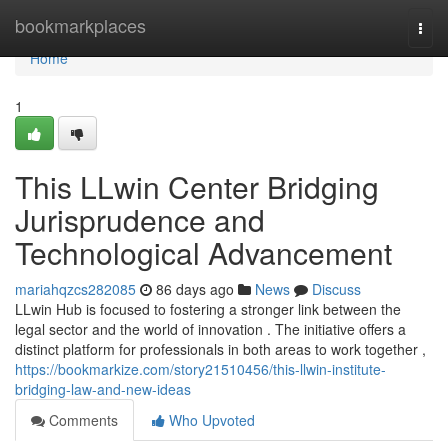
Home
bookmarkplaces
Togg
navi
Home
1
This LLwin Center Bridging
Jurisprudence and
Technological Advancement
mariahqzcs282085
86 days ago
News
Discuss
LLwin Hub is focused to fostering a stronger link between the
legal sector and the world of innovation . The initiative offers a
distinct platform for professionals in both areas to work together ,
https://bookmarkize.com/story21510456/this-llwin-institute-
bridging-law-and-new-ideas
Comments
Who Upvoted