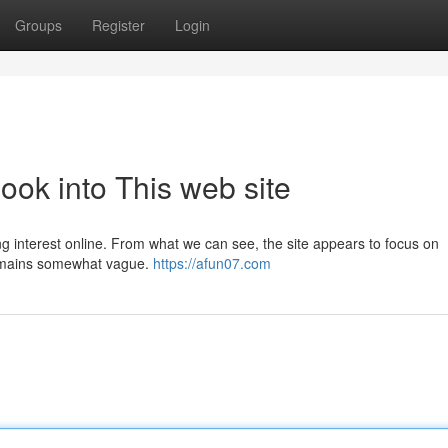
Groups
Register
Login
ook into This web site
ing interest online. From what we can see, the site appears to focus on
remains somewhat vague.
https://afun07.com