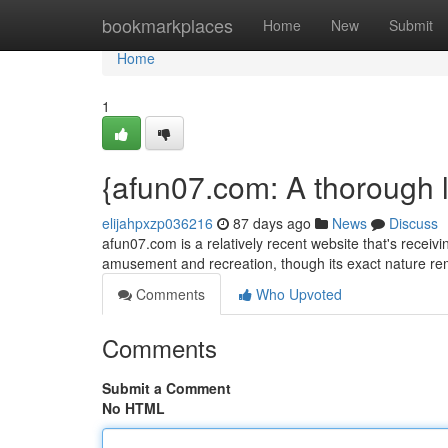
Home
bookmarkplaces
Home
New
Submit
Home
1
{afun07.com: A thorough l
elijahpxzp036216
87 days ago
News
Discuss
afun07.com is a relatively recent website that's receiv
amusement and recreation, though its exact nature 
Comments
Who Upvoted
Comments
Submit a Comment
No HTML