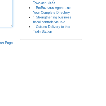
ใช้งานบนมือถือ
1
BetBuzz365 Agent List:
Your Complete Directory
1
Strengthening business
fiscal controls via in-d...
1
Cuisine Delivery to this
Train Station
ort Page