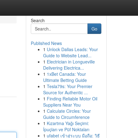
Search
Go
Published News
1
Unlock Dallas Leads: Your
Guide to Website Lead...
1
Electrician in Longueville
Delivering Electrica...
1
1xBet Canada: Your
Ultimate Betting Guide
1
Tesla79s: Your Premier
Source for Authentic ...
1
Finding Reliable Motor Oil
Suppliers Near You
1
Calculate Circles: Your
Guide to Circumference
1
Kızartma Yağı Seçimi:
İpuçları ve Püf Noktaları
1
ufabet เข้าสู่ระบบ มือถือ: วิธี