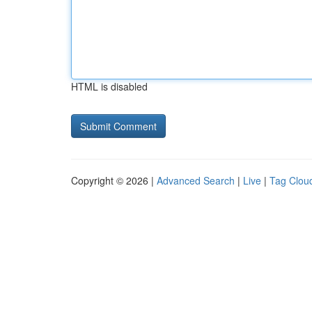
HTML is disabled
Copyright © 2026 |
Advanced Search
|
Live
|
Tag Clou