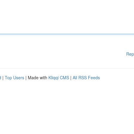
Rep
d
|
Top Users
| Made with
Kliqqi CMS
|
All RSS Feeds