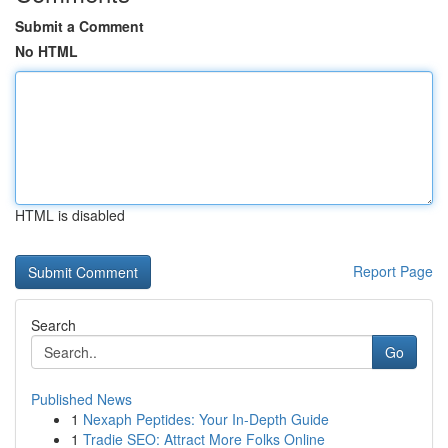
Submit a Comment
No HTML
HTML is disabled
Report Page
Search
Go
Published News
1
Nexaph Peptides: Your In-Depth Guide
1
Tradie SEO: Attract More Folks Online