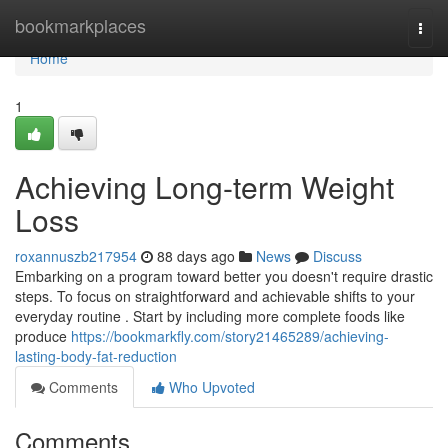
Home
bookmarkplaces
Togg
navi
Home
1
Achieving Long-term Weight
Loss
roxannuszb217954
88 days ago
News
Discuss
Embarking on a program toward better you doesn't require drastic
steps. To focus on straightforward and achievable shifts to your
everyday routine . Start by including more complete foods like
produce
https://bookmarkfly.com/story21465289/achieving-
lasting-body-fat-reduction
Comments
Who Upvoted
Comments