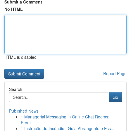
Submit a Comment
No HTML
HTML is disabled
Report Page
Search
Go
Published News
1
Managerial Messaging in Online Chat Rooms:
From...
1
Instrução de Incêndio : Guia Abrangente e Ess...