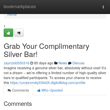
Home
bookmarkplaces
Togg
navi
Home
1
Grab Your Complimentary
Silver Bar!
zaynziob550316
85 days ago
News
Discuss
Imagine receiving a genuine silver bar, absolutely without cost! It’s
not a dream – we’re offering a limited number of high-quality silver
bars to qualified participants. To access your chance to receive
this
https://umairxmdq339425.digitollblog.com/profile
Comments
Who Upvoted
Comments