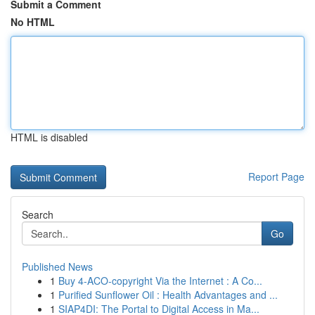
Submit a Comment
No HTML
HTML is disabled
Report Page
Search
Go
Published News
1
Buy 4-ACO-copyright Via the Internet : A Co...
1
Purified Sunflower Oil : Health Advantages and ...
1
SIAP4DI: The Portal to Digital Access in Ma...