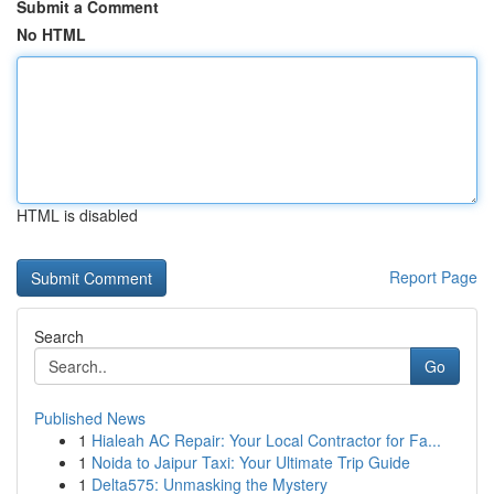
Submit a Comment
No HTML
HTML is disabled
Report Page
Search
Go
Published News
1
Hialeah AC Repair: Your Local Contractor for Fa...
1
Noida to Jaipur Taxi: Your Ultimate Trip Guide
1
Delta575: Unmasking the Mystery