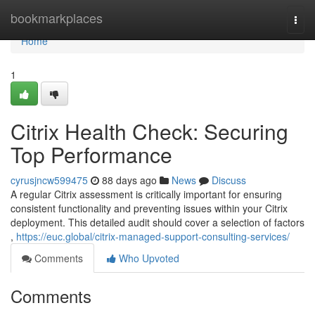
Home
bookmarkplaces
Togg
navi
Home
1
Citrix Health Check: Securing
Top Performance
cyrusjncw599475
88 days ago
News
Discuss
A regular Citrix assessment is critically important for ensuring
consistent functionality and preventing issues within your Citrix
deployment. This detailed audit should cover a selection of factors
,
https://euc.global/citrix-managed-support-consulting-services/
Comments
Who Upvoted
Comments