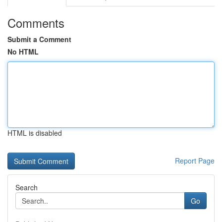
Comments
Submit a Comment
No HTML
HTML is disabled
Report Page
Search
Go