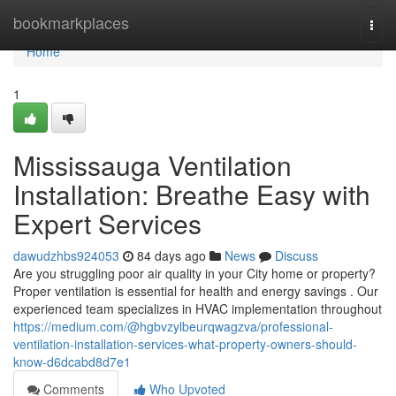
Home
bookmarkplaces
Togg
navi
Home
1
Mississauga Ventilation
Installation: Breathe Easy with
Expert Services
dawudzhbs924053
84 days ago
News
Discuss
Are you struggling poor air quality in your City home or property?
Proper ventilation is essential for health and energy savings . Our
experienced team specializes in HVAC implementation throughout
https://medium.com/@hgbvzylbeurqwagzva/professional-
ventilation-installation-services-what-property-owners-should-
know-d6dcabd8d7e1
Comments
Who Upvoted