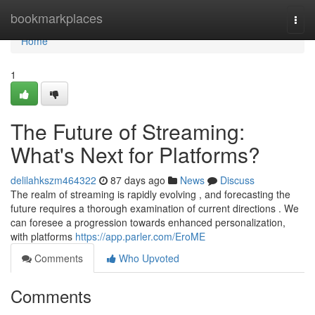
Home
bookmarkplaces
Togg
navi
Home
1
The Future of Streaming:
What's Next for Platforms?
delilahkszm464322
87 days ago
News
Discuss
The realm of streaming is rapidly evolving , and forecasting the
future requires a thorough examination of current directions . We
can foresee a progression towards enhanced personalization,
with platforms
https://app.parler.com/EroME
Comments
Who Upvoted
Comments