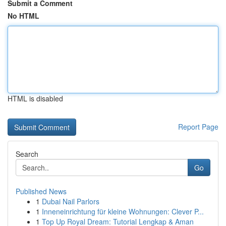
Submit a Comment
No HTML
HTML is disabled
Report Page
Search
Go
Published News
1
Dubai Nail Parlors
1
Inneneinrichtung für kleine Wohnungen: Clever P...
1
Top Up Royal Dream: Tutorial Lengkap & Aman