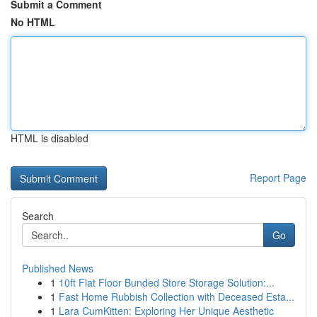
Submit a Comment
No HTML
HTML is disabled
Report Page
Search
Go
Published News
1
10ft Flat Floor Bunded Store Storage Solution:...
1
Fast Home Rubbish Collection with Deceased Esta...
1
Lara CumKitten: Exploring Her Unique Aesthetic