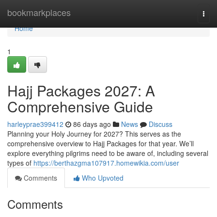
Home
bookmarkplaces
Togg
navi
Home
1
Hajj Packages 2027: A
Comprehensive Guide
harleyprae399412
86 days ago
News
Discuss
Planning your Holy Journey for 2027? This serves as the
comprehensive overview to Hajj Packages for that year. We’ll
explore everything pilgrims need to be aware of, including several
types of
https://berthazgma107917.homewikia.com/user
Comments
Who Upvoted
Comments