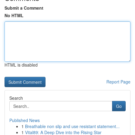
Submit a Comment
No HTML
HTML is disabled
Report Page
Search
Go
Published News
1
Breathable non slip and use resistant statement...
1
Vital89: A Deep Dive into the Rising Star