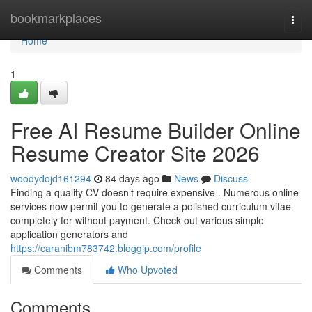
Home
bookmarkplaces
Togg
navi
Home
1
Free AI Resume Builder Online
Resume Creator Site 2026
woodydojd161294
84 days ago
News
Discuss
Finding a quality CV doesn’t require expensive . Numerous online
services now permit you to generate a polished curriculum vitae
completely for without payment. Check out various simple
application generators and
https://caranibm783742.bloggip.com/profile
Comments
Who Upvoted
Comments