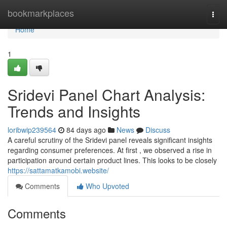
Home
bookmarkplaces
Togg
navi
Home
1
Sridevi Panel Chart Analysis:
Trends and Insights
loribwip239564
84 days ago
News
Discuss
A careful scrutiny of the Sridevi panel reveals significant insights
regarding consumer preferences. At first , we observed a rise in
participation around certain product lines. This looks to be closely
https://sattamatkamobi.website/
Comments
Who Upvoted
Comments