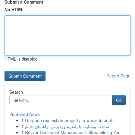
Submit a Comment
No HTML
HTML is disabled
Report Page
Search
Go
Published News
1
Gurgaon real estate property: a whole tutorial ...
1
ساخت وبسایت با پلتفرم وردپرس: راهنمای جامع
1
Revver Document Management: Streamlining Your