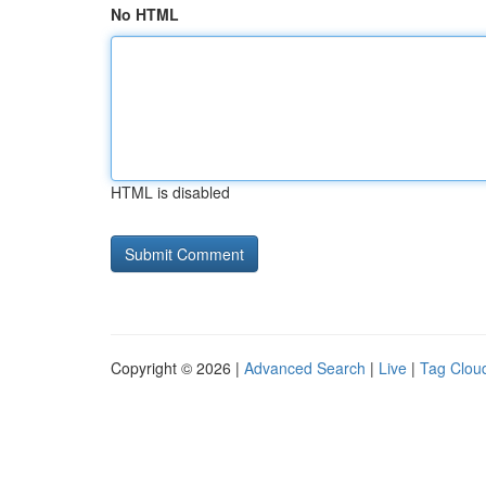
No HTML
HTML is disabled
Copyright © 2026 |
Advanced Search
|
Live
|
Tag Clou