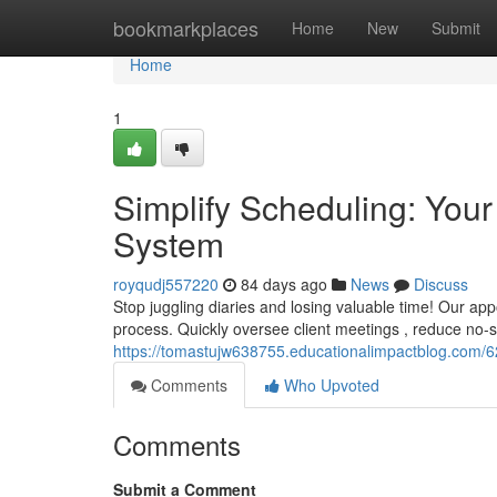
Home
bookmarkplaces
Home
New
Submit
Home
1
Simplify Scheduling: Yo
System
royqudj557220
84 days ago
News
Discuss
Stop juggling diaries and losing valuable time! Our ap
process. Quickly oversee client meetings , reduce no-
https://tomastujw638755.educationalimpactblog.com/
Comments
Who Upvoted
Comments
Submit a Comment