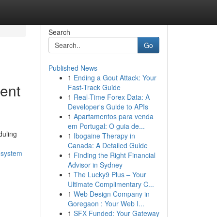
Search
Go
Published News
1
Ending a Gout Attack: Your
ent
Fast-Track Guide
1
Real-Time Forex Data: A
Developer's Guide to APIs
1
Apartamentos para venda
em Portugal: O guia de...
duling
1
Ibogaine Therapy in
Canada: A Detailed Guide
-system
1
Finding the Right Financial
Advisor in Sydney
1
The Lucky9 Plus – Your
Ultimate Complimentary C...
1
Web Design Company in
Goregaon : Your Web I...
1
SFX Funded: Your Gateway