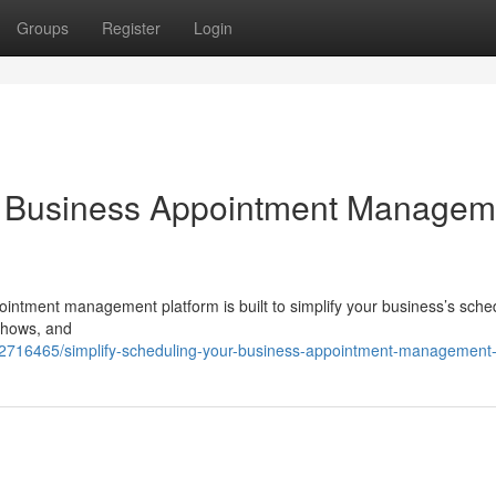
Groups
Register
Login
ur Business Appointment Managem
pointment management platform is built to simplify your business’s sche
shows, and
62716465/simplify-scheduling-your-business-appointment-management