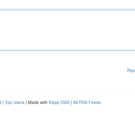
Rep
d
|
Top Users
| Made with
Kliqqi CMS
|
All RSS Feeds