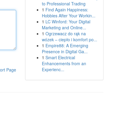
to Professional Trading
1
Find Again Happiness:
Hobbies After Your Workin...
1
LC Winford: Your Digital
Marketing and Online...
1
Ogrzewacz do rąk na
wózek – ciepło i komfort po...
1
Empire88: A Emerging
Presence in Digital Ga...
1
Smart Electrical
Enhancements from an
Experienc...
ort Page