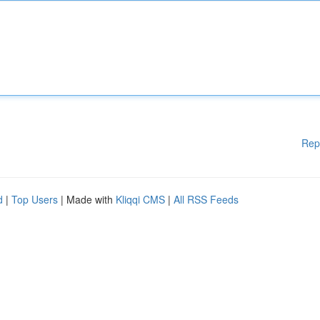
Rep
d
|
Top Users
| Made with
Kliqqi CMS
|
All RSS Feeds