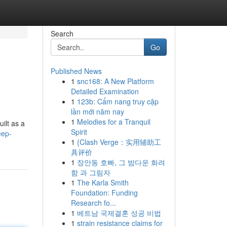
Search
Go
Published News
1
snc168: A New Platform
Detailed Examination
1
123b: Cẩm nang truy cập
lần mới năm nay
1
Melodies for a Tranquil
ilt as a
Spirit
eep-
1
{Clash Verge：实用辅助工
具评价
1
장안동 호빠, 그 밤다운 화려
함 과 그림자
1
The Karla Smith
Foundation: Funding
Research fo...
1
베트남 국제결혼 성공 비법
1
strain resistance claims for