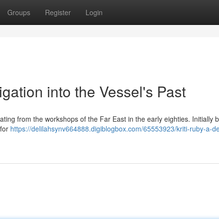
Groups
Register
Login
igation into the Vessel's Past
ng from the workshops of the Far East in the early eighties. Initially bu
 for
https://delilahsynv664888.digiblogbox.com/65553923/kriti-ruby-a-d