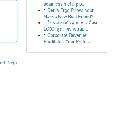
seamless metal pip...
1
Derila Ergo Pillow: Your
Neck's New Best Friend?
1
โปรแกรมตัวช่วย AI สล็อต
LG96: สูตร ตรวจสอบ ...
1
Corporate Revenue
Facilitator: Your Profe...
ort Page