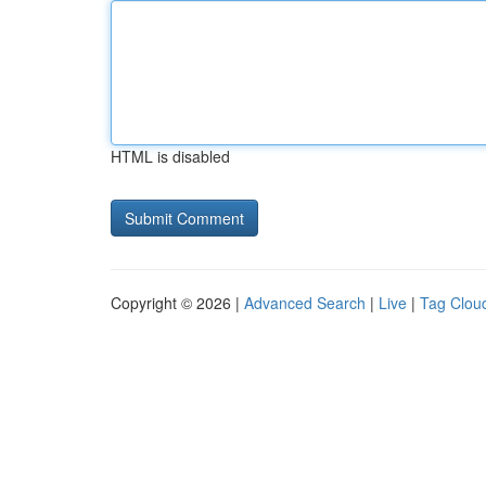
HTML is disabled
Copyright © 2026 |
Advanced Search
|
Live
|
Tag Clou