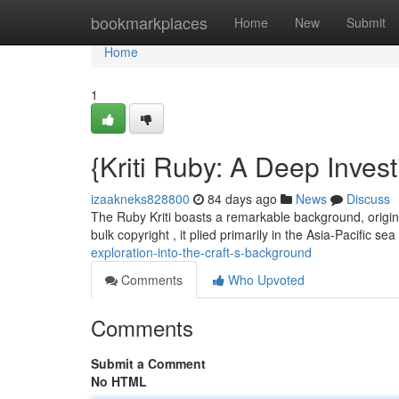
Home
bookmarkplaces
Home
New
Submit
Home
1
{Kriti Ruby: A Deep Invest
izaakneks828800
84 days ago
News
Discuss
The Ruby Kriti boasts a remarkable background, originati
bulk copyright , it plied primarily in the Asia-Pacific sea
exploration-into-the-craft-s-background
Comments
Who Upvoted
Comments
Submit a Comment
No HTML