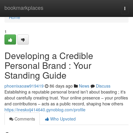
Home
bookmarkplaces
Togg
navi
Home
1
Developing a Credible
Personal Brand : Your
Standing Guide
phoenixaoaw919419
86 days ago
News
Discuss
Establishing a reputable personal brand isn’t about boasting ; it's
about carefully creating trust. Your online presence – your profiles
and contributions – acts as a public record, shaping how others
https://ineskxij414640.gynoblog.com/profile
Comments
Who Upvoted