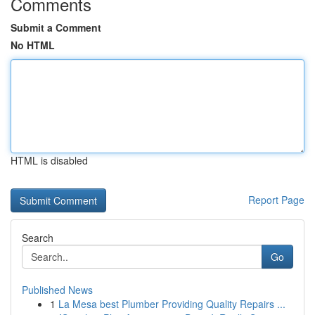
Comments
Submit a Comment
No HTML
HTML is disabled
Report Page
Search
Go
Published News
1
La Mesa best Plumber Providing Quality Repairs ...